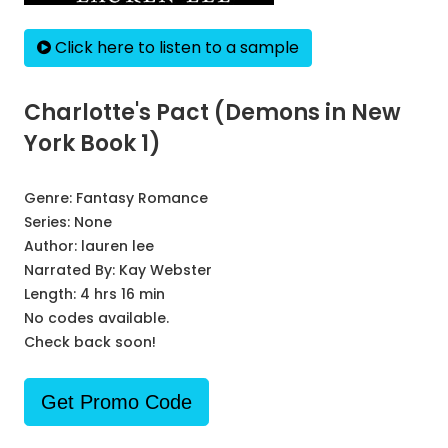
Click here to listen to a sample
Charlotte's Pact (Demons in New
York Book 1)
Genre:
Fantasy Romance
Series:
None
Author:
lauren lee
Narrated By:
Kay Webster
Length: 4 hrs 16 min
No codes available.
Check back soon!
Get Promo Code