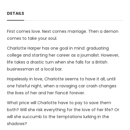
DETAILS
First comes love. Next comes marriage. Then a demon
comes to take your soul.
Charlotte Harper has one goal in mind: graduating
college and starting her career as a journalist. However,
life takes a drastic turn when she falls for a British
businessman at a local bar.
Hopelessly in love, Charlotte seems to have it all, until
one fateful night, when a ravaging car crash changes
the lives of her and her fiancé forever.
What price will Charlotte have to pay to save them
both? Will she risk everything for the love of her life? Or
will she succumb to the temptations lurking in the
shadows?