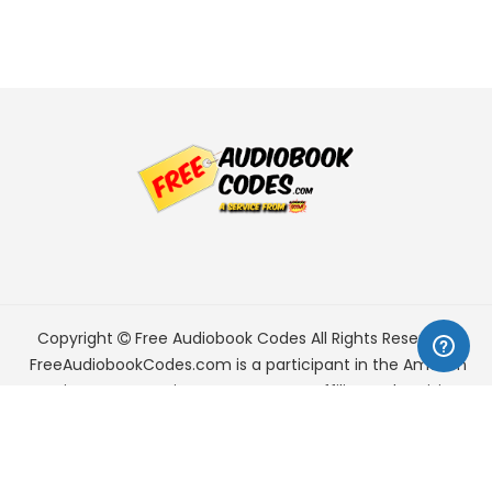
Copyright
Free Audiobook Codes
All Rights Reserved.
FreeAudiobookCodes.com is a participant in the Amazon
Services LLC Associates Program, an affiliate advertising
program designed to provide a means for sites to earn
advertising fees by advertising and linking to Amazon.com.