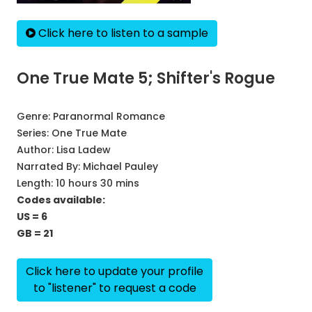
Click here to listen to a sample
One True Mate 5; Shifter's Rogue
Genre:
Paranormal Romance
Series:
One True Mate
Author:
Lisa Ladew
Narrated By:
Michael Pauley
Length: 10 hours 30 mins
Codes available:
US = 6
GB = 21
Click here to update your profile
to "listener" to request a code