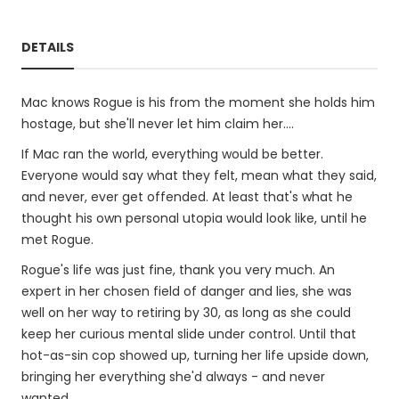
DETAILS
Mac knows Rogue is his from the moment she holds him
hostage, but she'll never let him claim her....
If Mac ran the world, everything would be better.
Everyone would say what they felt, mean what they said,
and never, ever get offended. At least that's what he
thought his own personal utopia would look like, until he
met Rogue.
Rogue's life was just fine, thank you very much. An
expert in her chosen field of danger and lies, she was
well on her way to retiring by 30, as long as she could
keep her curious mental slide under control. Until that
hot-as-sin cop showed up, turning her life upside down,
bringing her everything she'd always - and never
wanted.