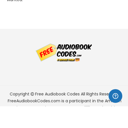
Copyright
Free Audiobook Codes
All Rights Reserved.
FreeAudiobookCodes.com is a participant in the Amazon
Services LLC Associates Program, an affiliate advertising
program designed to provide a means for sites to earn
advertising fees by advertising and linking to Amazon.com.