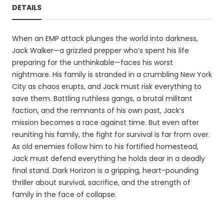
DETAILS
When an EMP attack plunges the world into darkness,
Jack Walker—a grizzled prepper who’s spent his life
preparing for the unthinkable—faces his worst
nightmare. His family is stranded in a crumbling New York
City as chaos erupts, and Jack must risk everything to
save them. Battling ruthless gangs, a brutal militant
faction, and the remnants of his own past, Jack’s
mission becomes a race against time. But even after
reuniting his family, the fight for survival is far from over.
As old enemies follow him to his fortified homestead,
Jack must defend everything he holds dear in a deadly
final stand. Dark Horizon is a gripping, heart-pounding
thriller about survival, sacrifice, and the strength of
family in the face of collapse.