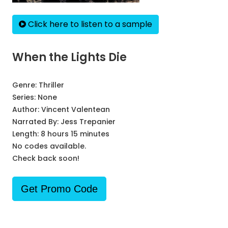
Click here to listen to a sample
When the Lights Die
Genre:
Thriller
Series:
None
Author:
Vincent Valentean
Narrated By:
Jess Trepanier
Length: 8 hours 15 minutes
No codes available.
Check back soon!
Get Promo Code