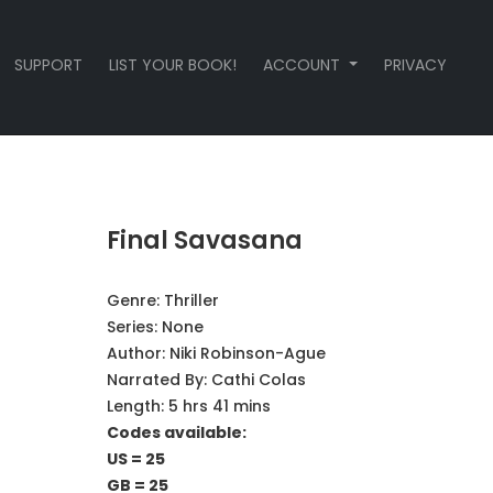
SUPPORT
LIST YOUR BOOK!
ACCOUNT
PRIVACY
Final Savasana
Genre:
Thriller
Series:
None
Author:
Niki Robinson-Ague
Narrated By:
Cathi Colas
Length: 5 hrs 41 mins
Codes available:
US = 25
GB = 25