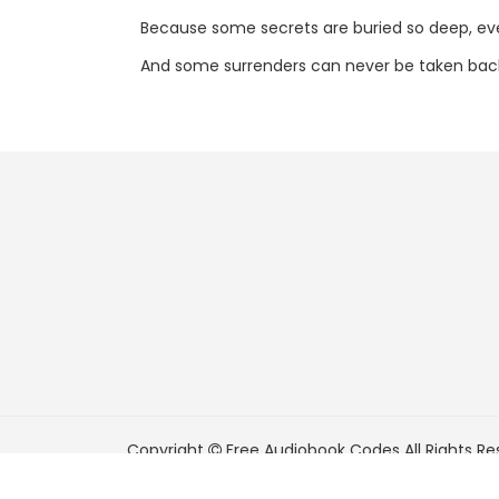
Because some secrets are buried so deep, e
And some surrenders can never be taken bac
Copyright
Free Audiobook Codes
All Rights Re
FreeAudiobookCodes.com is a participant in t