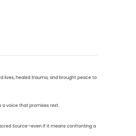
ed lives, healed trauma, and brought peace to
o a voice that promises rest.
Sacred Source—even if it means confronting a