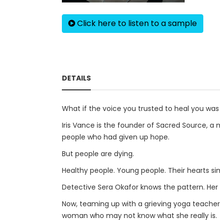
Click here to listen to a sample
DETAILS
What if the voice you trusted to heal you wa
Iris Vance is the founder of Sacred Source, a
people who had given up hope.
But people are dying.
Healthy people. Young people. Their hearts sim
Detective Sera Okafor knows the pattern. Her 
Now, teaming up with a grieving yoga teache
woman who may not know what she really is.