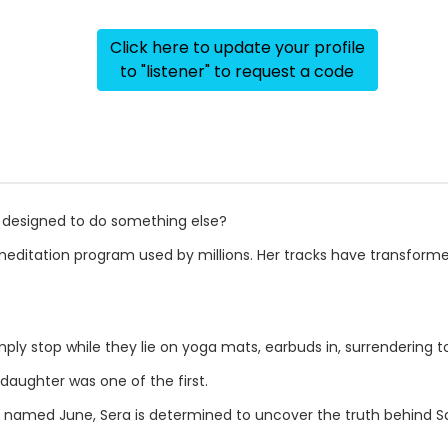
Click here to update your profile
to "listener" to request a code
s designed to do something else?
 meditation program used by millions. Her tracks have transform
ply stop while they lie on yoga mats, earbuds in, surrendering t
daughter was one of the first.
r named June, Sera is determined to uncover the truth behind 