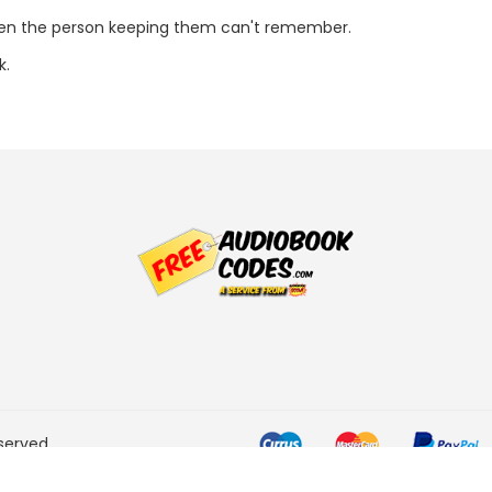
ven the person keeping them can't remember.
k.
served.
he Amazon Services LLC