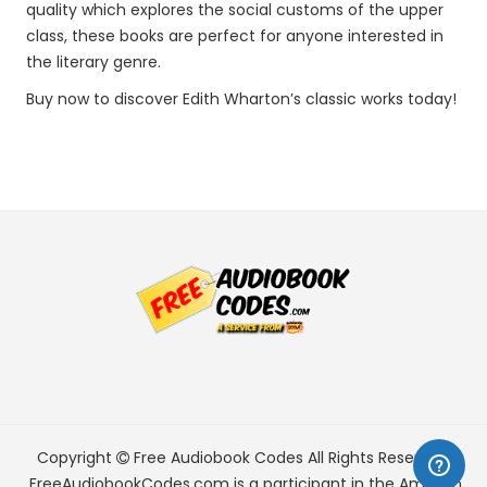
quality which explores the social customs of the upper
class, these books are perfect for anyone interested in
the literary genre.
Buy now to discover Edith Wharton’s classic works today!
Copyright
Free Audiobook Codes
All Rights Reserved.
FreeAudiobookCodes.com is a participant in the Amazon