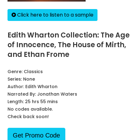
Click here to listen to a sample
Edith Wharton Collection: The Age
of Innocence, The House of Mirth,
and Ethan Frome
Genre:
Classics
Series:
None
Author:
Edith Wharton
Narrated By:
Jonathan Waters
Length: 25 hrs 55 mins
No codes available.
Check back soon!
Get Promo Code