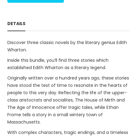
DETAILS
Discover three classic novels by the literary genius Edith
Wharton.
Inside this bundle, you’ll find three stories which
established Edith Wharton as a literary legend.
Originally written over a hundred years ago, these stories
have stood the test of time to resonate in the hearts of
people to this very day. Reflecting the life of the upper-
class aristocrats and socialites, The House of Mirth and
The Age of Innocence offer tragic tales, while Ethan
Frome tells a story in a small wintery town of
Massachusetts.
With complex characters, tragic endings, and a timeless