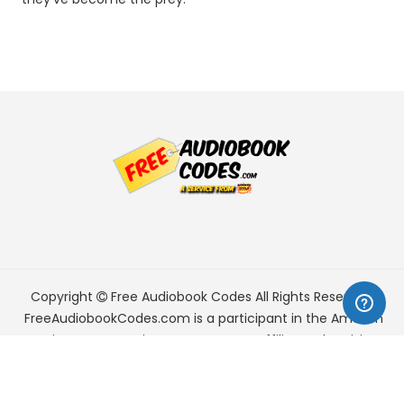
Copyright
Free Audiobook Codes
All Rights Reserved.
FreeAudiobookCodes.com is a participant in the Amazon
Services LLC Associates Program, an affiliate advertising
program designed to provide a means for sites to earn
advertising fees by advertising and linking to Amazon.com.