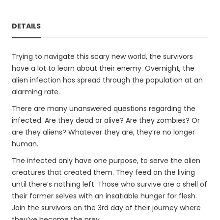
DETAILS
Trying to navigate this scary new world, the survivors
have a lot to learn about their enemy. Overnight, the
alien infection has spread through the population at an
alarming rate.
There are many unanswered questions regarding the
infected. Are they dead or alive? Are they zombies? Or
are they aliens? Whatever they are, they’re no longer
human.
The infected only have one purpose, to serve the alien
creatures that created them. They feed on the living
until there’s nothing left. Those who survive are a shell of
their former selves with an insatiable hunger for flesh.
Join the survivors on the 3rd day of their journey where
they’ve become the prey.