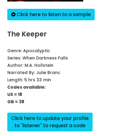
Click here to listen to a sample
The Keeper
Genre:
Apocalyptic
Series:
When Darkness Falls
Author:
M.A. Hollstein
Narrated By:
Julie Branc
Length: 5 hrs 33 min
Codes available:
US = 18
GB = 38
Click here to update your profile
to "listener" to request a code