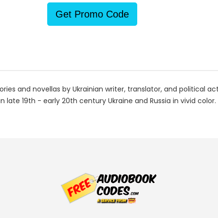
Get Promo Code
ries and novellas by Ukrainian writer, translator, and political a
n late 19th - early 20th century Ukraine and Russia in vivid color.