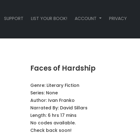
SUPPORT
LIST YOUR BOOK!
ACCOUNT
PRIVACY
Faces of Hardship
Genre:
Literary Fiction
Series:
None
Author:
Ivan Franko
Narrated By:
David Sillars
Length: 6 hrs 17 mins
No codes available.
Check back soon!