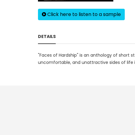
Click here to listen to a sample
DETAILS
"Faces of Hardship" is an anthology of short sto
uncomfortable, and unattractive sides of life i