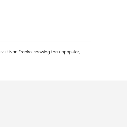
ctivist Ivan Franko, showing the unpopular,