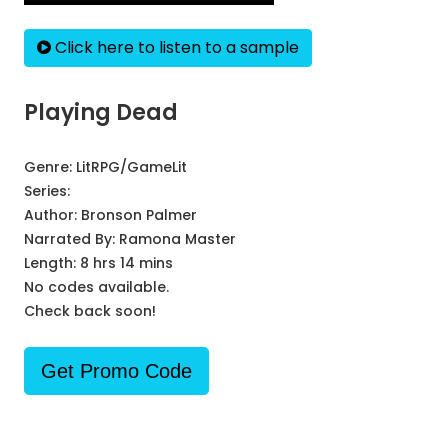
Click here to listen to a sample
Playing Dead
Genre:
LitRPG/GameLit
Series:
Author:
Bronson Palmer
Narrated By:
Ramona Master
Length: 8 hrs 14 mins
No codes available.
Check back soon!
Get Promo Code