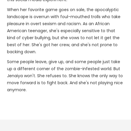
When her favorite game goes on sale, the apocalyptic
landscape is overrun with foul-mouthed trolls who take
pleasure in overt sexism and racism. As an African
American teenager, she's especially sensitive to that
kind of cyber bullying, but she vows to not let it get the
best of her. She's got her crew, and she's not prone to
backing down.
Some people leave, give up, and some people just take
up a different corner of the zombie-infested world. But
Jenaiya won't. She refuses to. She knows the only way to
move forward is to fight back. And she's not playing nice
anymore.