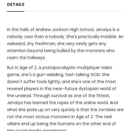
DETAILS
In the halls of Andrew Jackson High School, Jenaiya is a
nobody. Less than a nobody. She's practically invisible. An
awkward, shy freshman, she very rarely gets any
attention beyond being bullied by the monsters who
roam the hallways.
But in Age of Z, a postapocalyptic multiplayer video
game, she's a gun-wielding, fast-talking GOD. She
doesn't suffer fools lightly, and she's one of the most
revered players in this near-future dystopian world of
the undead. Through survival as one of the fittest,
Jenaiya has learned the ropes of the online world. And
what she picks up on very quickly is that the zombies are
not the most vicious monsters in Age of Z. The real
villains end up being the humans on the other end of
this social media experiment.