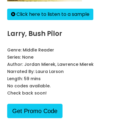
Click here to listen to a sample
Larry, Bush Pilor
Genre:
Middle Reader
Series:
None
Author:
Jordan Mierek, Lawrence Mierek
Narrated By:
Laura Larson
Length: 59 mins
No codes available.
Check back soon!
Get Promo Code