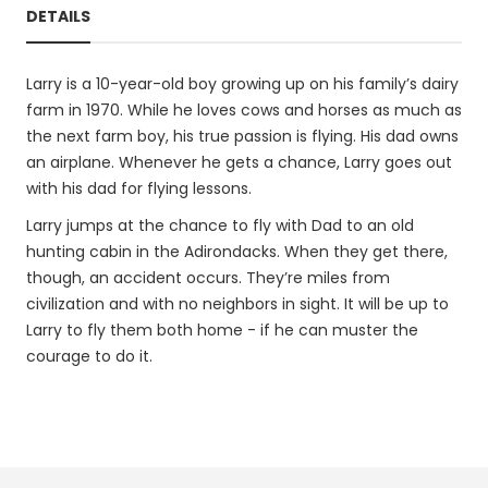
DETAILS
Larry is a 10-year-old boy growing up on his family’s dairy
farm in 1970. While he loves cows and horses as much as
the next farm boy, his true passion is flying. His dad owns
an airplane. Whenever he gets a chance, Larry goes out
with his dad for flying lessons.
Larry jumps at the chance to fly with Dad to an old
hunting cabin in the Adirondacks. When they get there,
though, an accident occurs. They’re miles from
civilization and with no neighbors in sight. It will be up to
Larry to fly them both home - if he can muster the
courage to do it.