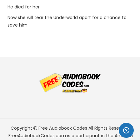
He died for her.
Now she will tear the Underworld apart for a chance to
save him.
Copyright
Free Audiobook Codes
All Rights Reserved.
FreeAudiobookCodes.com is a participant in the Amazon