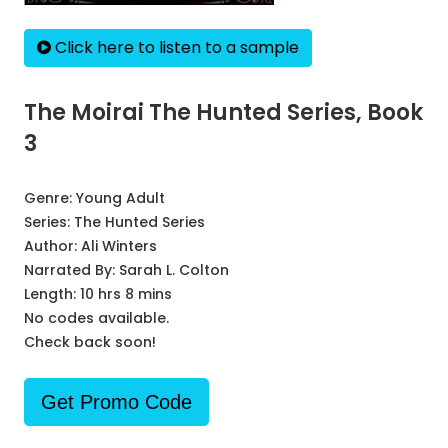
Click here to listen to a sample
The Moirai The Hunted Series, Book
3
Genre:
Young Adult
Series:
The Hunted Series
Author:
Ali Winters
Narrated By:
Sarah L. Colton
Length: 10 hrs 8 mins
No codes available.
Check back soon!
Get Promo Code