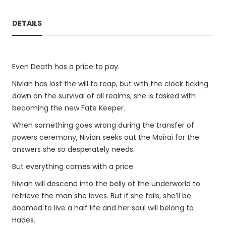
DETAILS
Even Death has a price to pay.
Nivian has lost the will to reap, but with the clock ticking
down on the survival of all realms, she is tasked with
becoming the new Fate Keeper.
When something goes wrong during the transfer of
powers ceremony, Nivian seeks out the Moirai for the
answers she so desperately needs.
But everything comes with a price.
Nivian will descend into the belly of the underworld to
retrieve the man she loves. But if she fails, she’ll be
doomed to live a half life and her soul will belong to
Hades.