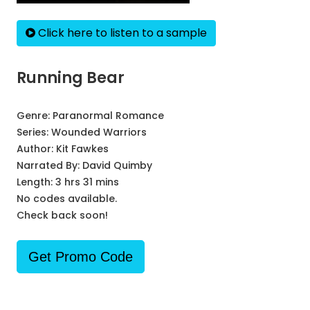
Click here to listen to a sample
Running Bear
Genre:
Paranormal Romance
Series:
Wounded Warriors
Author:
Kit Fawkes
Narrated By:
David Quimby
Length: 3 hrs 31 mins
No codes available.
Check back soon!
Get Promo Code