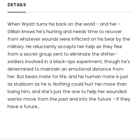
DETAILS
When Wyatt turns his back on the world - and her -
Gillian knows he's hurting and needs time to recover
from whatever wounds were inflicted on his bear by the
military. He reluctantly accepts her help as they flee
from a secret group sent to eliminate the shifter-
soldiers involved in a black-ops experiment, though he's
determined to maintain an emotional distance from
her. But bears mate for life, and his human mate is just
as stubborn as he is. Nothing could hurt her more than
losing him, and she's just the one to help her wounded
warrior move from the past and into the future - if they
have a future...