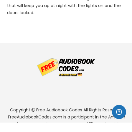
that will keep you up at night with the lights on and the
doors locked.
Copyright
Free Audiobook Codes
All Rights Reserved.
FreeAudiobookCodes.com is a participant in the Amazon
Services LLC Associates Program, an affiliate advertising
program designed to provide a means for sites to earn