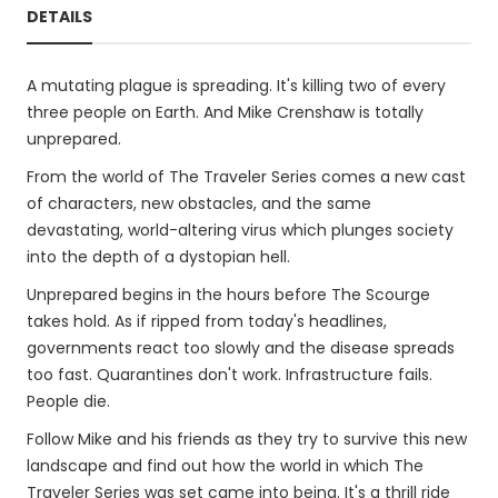
DETAILS
A mutating plague is spreading. It's killing two of every
three people on Earth. And Mike Crenshaw is totally
unprepared.
From the world of The Traveler Series comes a new cast
of characters, new obstacles, and the same
devastating, world-altering virus which plunges society
into the depth of a dystopian hell.
Unprepared begins in the hours before The Scourge
takes hold. As if ripped from today's headlines,
governments react too slowly and the disease spreads
too fast. Quarantines don't work. Infrastructure fails.
People die.
Follow Mike and his friends as they try to survive this new
landscape and find out how the world in which The
Traveler Series was set came into being. It's a thrill ride