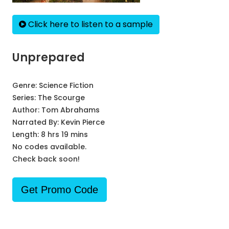
Click here to listen to a sample
Unprepared
Genre:
Science Fiction
Series:
The Scourge
Author:
Tom Abrahams
Narrated By:
Kevin Pierce
Length: 8 hrs 19 mins
No codes available.
Check back soon!
Get Promo Code