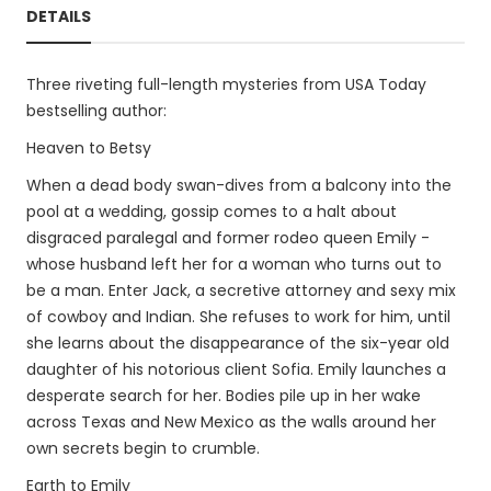
DETAILS
Three riveting full-length mysteries from USA Today
bestselling author:
Heaven to Betsy
When a dead body swan-dives from a balcony into the
pool at a wedding, gossip comes to a halt about
disgraced paralegal and former rodeo queen Emily -
whose husband left her for a woman who turns out to
be a man. Enter Jack, a secretive attorney and sexy mix
of cowboy and Indian. She refuses to work for him, until
she learns about the disappearance of the six-year old
daughter of his notorious client Sofia. Emily launches a
desperate search for her. Bodies pile up in her wake
across Texas and New Mexico as the walls around her
own secrets begin to crumble.
Earth to Emily