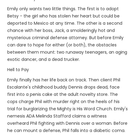
Emily only wants two little things. The first is to adopt
Betsy - the girl who has stolen her heart but could be
deported to Mexico at any time. The other is a second
chance with her boss, Jack, a smolderingly hot and
mysterious criminal defense attorney. But before Emily
can dare to hope for either (or both), the obstacles
between them mount: two runaway teenagers, an aging
exotic dancer, and a dead trucker.
Hell to Pay
Emily finally has her life back on track. Then client Phil
Escalante's childhood buddy Dennis drops dead, face
first into a penis cake at the adult novelty store. The
cops charge Phil with murder right on the heels of his
trial for burglarizing the Mighty is His Word Church. Emily's
nemesis ADA Melinda Stafford claims a witness
overheard Phil fighting with Dennis over a woman. Before
he can mount a defense, Phil falls into a diabetic coma.