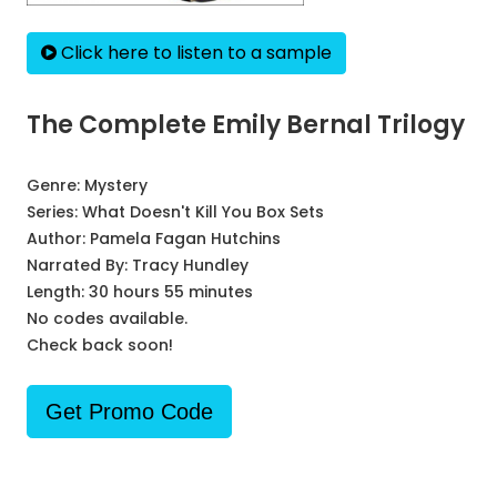
Click here to listen to a sample
The Complete Emily Bernal Trilogy
Genre:
Mystery
Series:
What Doesn't Kill You Box Sets
Author:
Pamela Fagan Hutchins
Narrated By:
Tracy Hundley
Length: 30 hours 55 minutes
No codes available.
Check back soon!
Get Promo Code