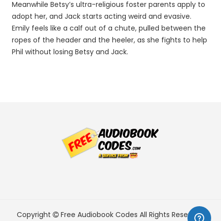
Meanwhile Betsy’s ultra-religious foster parents apply to
adopt her, and Jack starts acting weird and evasive.
Emily feels like a calf out of a chute, pulled between the
ropes of the header and the heeler, as she fights to help
Phil without losing Betsy and Jack.
Copyright
Free Audiobook Codes
All Rights Reserved.