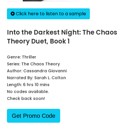
Click here to listen to a sample
Into the Darkest Night: The Chaos
Theory Duet, Book 1
Genre:
Thriller
Series:
The Chaos Theory
Author:
Cassandra Giovanni
Narrated By:
Sarah L. Colton
Length: 6 hrs 10 mins
No codes available.
Check back soon!
Get Promo Code