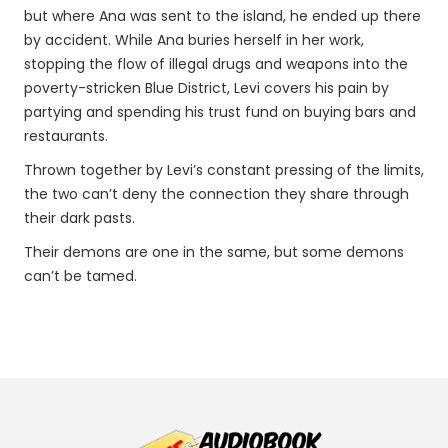
but where Ana was sent to the island, he ended up there
by accident. While Ana buries herself in her work,
stopping the flow of illegal drugs and weapons into the
poverty-stricken Blue District, Levi covers his pain by
partying and spending his trust fund on buying bars and
restaurants.
Thrown together by Levi’s constant pressing of the limits,
the two can’t deny the connection they share through
their dark pasts.
Their demons are one in the same, but some demons
can’t be tamed.