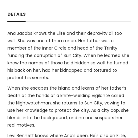
DETAILS
Ana Jacobs knows the Elite and their depravity all too
well. She was one of them once. Her father was a
member of the Inner Circle and head of the Trinity
funding the corruption of Sun City. When he learned she
knew the names of those he'd hidden so well, he turned
his back on her, had her kidnapped and tortured to
protect his secrets.
When she escapes the island and learns of her father’s
death at the hands of a knife-wielding vigilante called
the Nightwatchman, she returns to Sun City, vowing to
use her knowledge to protect the city. As a city cop, she
blends into the background, and no one suspects her
real motives.
Levi Bennett knows where Ana’s been. He's also an Elite,