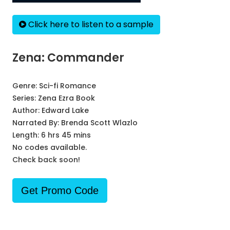
Click here to listen to a sample
Zena: Commander
Genre:
Sci-fi Romance
Series:
Zena Ezra Book
Author:
Edward Lake
Narrated By:
Brenda Scott Wlazlo
Length: 6 hrs 45 mins
No codes available.
Check back soon!
Get Promo Code