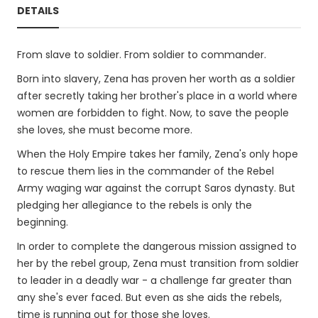
DETAILS
From slave to soldier. From soldier to commander.
Born into slavery, Zena has proven her worth as a soldier
after secretly taking her brother's place in a world where
women are forbidden to fight. Now, to save the people
she loves, she must become more.
When the Holy Empire takes her family, Zena's only hope
to rescue them lies in the commander of the Rebel
Army waging war against the corrupt Saros dynasty. But
pledging her allegiance to the rebels is only the
beginning.
In order to complete the dangerous mission assigned to
her by the rebel group, Zena must transition from soldier
to leader in a deadly war - a challenge far greater than
any she's ever faced. But even as she aids the rebels,
time is running out for those she loves.