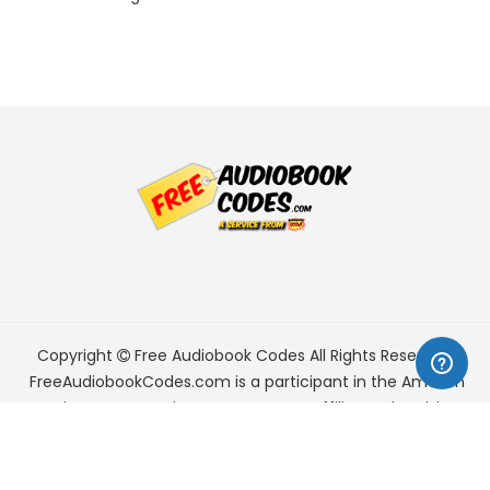
Copyright
Free Audiobook Codes
All Rights Reserved.
FreeAudiobookCodes.com is a participant in the Amazon
Services LLC Associates Program, an affiliate advertising
program designed to provide a means for sites to earn
advertising fees by advertising and linking to Amazon.com.