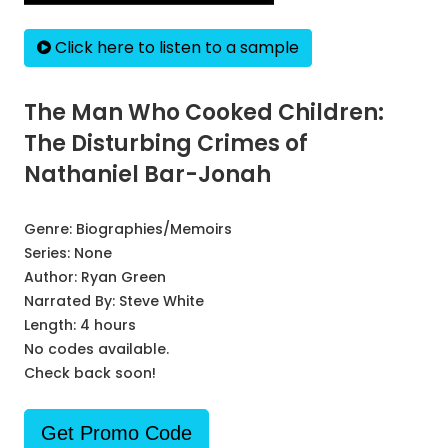
Click here to listen to a sample
The Man Who Cooked Children:
The Disturbing Crimes of
Nathaniel Bar-Jonah
Genre:
Biographies/Memoirs
Series:
None
Author:
Ryan Green
Narrated By:
Steve White
Length: 4 hours
No codes available.
Check back soon!
Get Promo Code