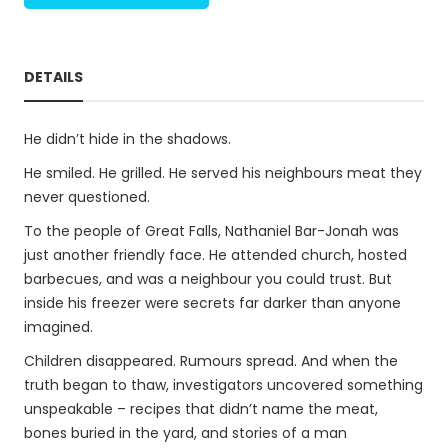
DETAILS
He didn’t hide in the shadows.
He smiled. He grilled. He served his neighbours meat they
never questioned.
To the people of Great Falls, Nathaniel Bar-Jonah was
just another friendly face. He attended church, hosted
barbecues, and was a neighbour you could trust. But
inside his freezer were secrets far darker than anyone
imagined.
Children disappeared. Rumours spread. And when the
truth began to thaw, investigators uncovered something
unspeakable – recipes that didn’t name the meat,
bones buried in the yard, and stories of a man