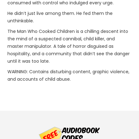
consumed with control who indulged every urge.
He didn’t just live among them. He fed them the
unthinkable.
The Man Who Cooked Children is a chilling descent into
the mind of a suspected cannibal, child killer, and
master manipulator. A tale of horror disguised as
hospitality, and a community that didn’t see the danger
until it was too late.
WARNING: Contains disturbing content, graphic violence,
and accounts of child abuse.