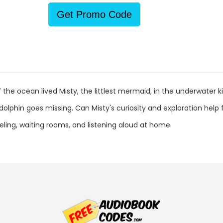
Get Promo Code
the ocean lived Misty, the littlest mermaid, in the underwater k
 dolphin goes missing. Can Misty's curiosity and exploration help
aveling, waiting rooms, and listening aloud at home.