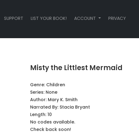
SUPPORT
LIST YOUR BOOK!
ACCOUNT
PRIVACY
Misty the Littlest Mermaid
Genre:
Children
Series:
None
Author:
Mary K. Smith
Narrated By:
Stacia Bryant
Length: 10
No codes available.
Check back soon!