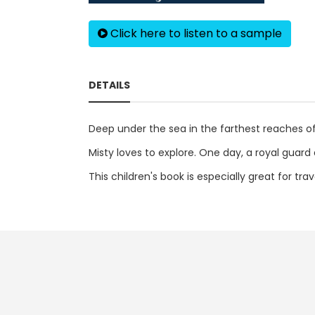
Click here to listen to a sample
DETAILS
Deep under the sea in the farthest reaches of 
Misty loves to explore. One day, a royal guard
This children's book is especially great for tr