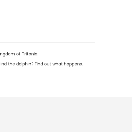
ingdom of Tritania.
 find the dolphin? Find out what happens.