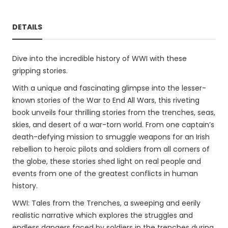
DETAILS
Dive into the incredible history of WWI with these
gripping stories.
With a unique and fascinating glimpse into the lesser-
known stories of the War to End All Wars, this riveting
book unveils four thrilling stories from the trenches, seas,
skies, and desert of a war-torn world. From one captain’s
death-defying mission to smuggle weapons for an Irish
rebellion to heroic pilots and soldiers from all corners of
the globe, these stories shed light on real people and
events from one of the greatest conflicts in human
history.
WWI: Tales from the Trenches, a sweeping and eerily
realistic narrative which explores the struggles and
endless dangers faced by soldiers in the trenches during