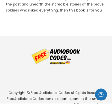
the past and unearth the incredible stories of the brave
soldiers who risked everything, then this book is for you.
Copyright
Free Audiobook Codes
All Rights Reserved.
FreeAudiobookCodes.com is a participant in the Amazon
Services LLC Associates Program, an affiliate advertising
program designed to provide a means for sites to earn