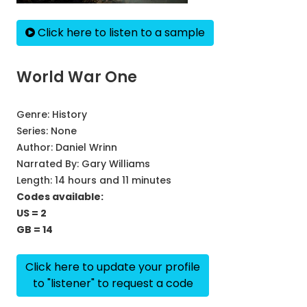
Click here to listen to a sample
World War One
Genre:
History
Series:
None
Author:
Daniel Wrinn
Narrated By:
Gary Williams
Length: 14 hours and 11 minutes
Codes available:
US = 2
GB = 14
Click here to update your profile
to "listener" to request a code