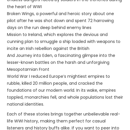
the heart of WWI
Broken Wings, a powerful and heroic story about one
pilot after he was shot down and spent 72 harrowing
days on the run deep behind enemy lines
Mission to Ireland, which explores the devious and
cunning plan to smuggle a ship loaded with weapons to
incite an Irish rebellion against the British
And Journey into Eden, a fascinating glimpse into the
lesser-known battles on the harsh and unforgiving
Mesopotamian Front
World War I reduced Europe’s mightiest empires to
rubble, killed 20 million people, and cracked the
foundations of our modern world. In its wake, empires
toppled, monarchies fell, and whole populations lost their
national identities.
Each of these stories brings together unbelievable real-
life WWI history, making them perfect for casual
listeners and history buffs alike. If you want to peer into