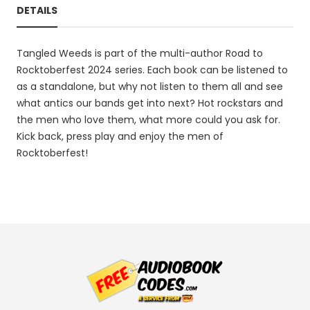
DETAILS
Tangled Weeds is part of the multi-author Road to
Rocktoberfest 2024 series. Each book can be listened to
as a standalone, but why not listen to them all and see
what antics our bands get into next? Hot rockstars and
the men who love them, what more could you ask for.
Kick back, press play and enjoy the men of
Rocktoberfest!