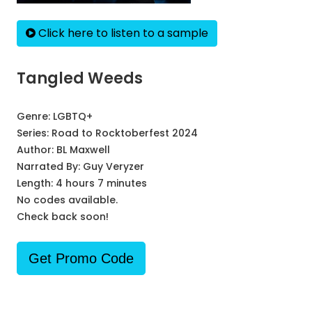
Click here to listen to a sample
Tangled Weeds
Genre:
LGBTQ+
Series:
Road to Rocktoberfest 2024
Author:
BL Maxwell
Narrated By:
Guy Veryzer
Length: 4 hours 7 minutes
No codes available.
Check back soon!
Get Promo Code