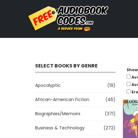
SELECT BOOKS BY GENRE
Show 
Av
Av
Apocalyptic
(19)
Ero
African-American Fiction
(46)
Biographies/Memoirs
(371)
Business & Technology
(272)