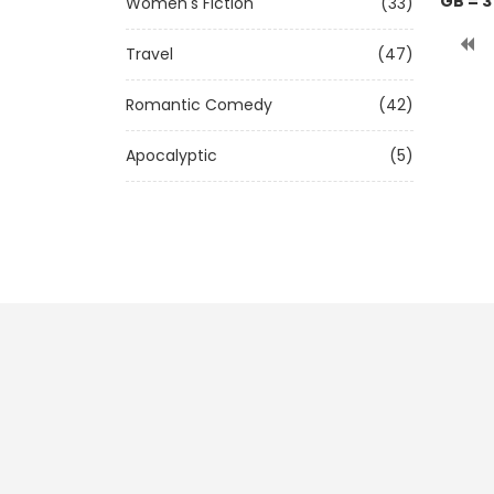
GB = 3
Women's Fiction
(33)
Travel
(47)
Romantic Comedy
(42)
Apocalyptic
(5)