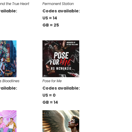
nd the True Heart
Permanent Station
ailable:
Codes available:
US = 14
GB = 25
s Bloodlines
Pose for Me
ailable:
Codes available:
US = 0
GB = 14