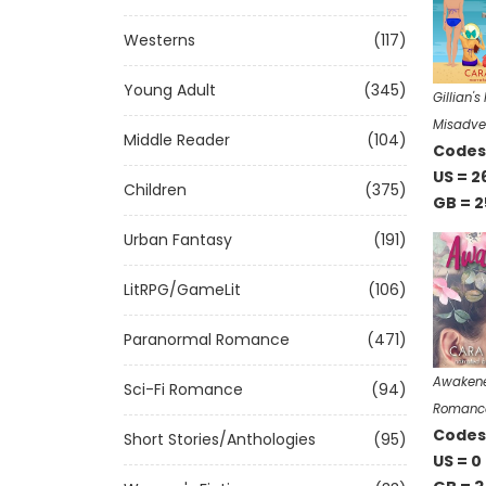
Westerns
(117)
Young Adult
(345)
Gillian'
Misadve
Middle Reader
(104)
Codes 
US = 2
Children
(375)
GB = 2
Urban Fantasy
(191)
LitRPG/GameLit
(106)
Paranormal Romance
(471)
Awakened
Sci-Fi Romance
(94)
Romanc
Codes 
Short Stories/Anthologies
(95)
US = 0