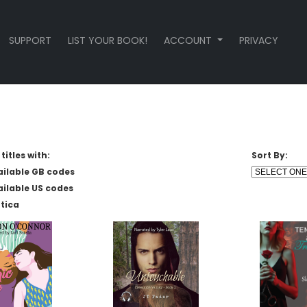
SUPPORT
LIST YOUR BOOK!
ACCOUNT
PRIVACY
titles with:
Sort By:
ailable GB codes
ailable US codes
tica