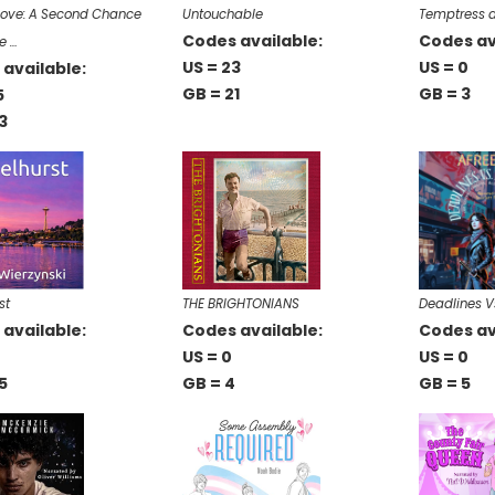
 Love: A Second Chance
Untouchable
Temptress a
Codes available:
Codes av
e …
US = 23
US = 0
available:
GB = 21
GB = 3
5
3
st
THE BRIGHTONIANS
Deadlines V
available:
Codes available:
Codes av
US = 0
US = 0
5
GB = 4
GB = 5