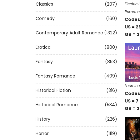
Classics
(207)
Electric
Romanc
Comedy
(160)
Codes 
US = 2
Contemporary Adult Romance
(1322)
GB = 2
Erotica
(800)
Fantasy
(853)
Fantasy Romance
(409)
Laurelhu
Historical Fiction
(316)
Codes 
US = 7
Historical Romance
(534)
GB = 2
History
(226)
Horror
(1119)