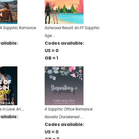
: A Sapphic Romance
Ashwood Resort: An FF Sapphic
Age …
ailable:
Codes available:
US = 0
GB = 1
s in Love: An …
A Sapphic Office Romance
ailable:
Novella (Awakened …
Codes available:
US = 0