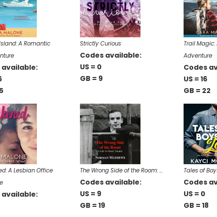
s Island: A Romantic
Strictly Curious
Trail Magic
Codes available:
nture
Adventure
US = 0
available:
Codes av
GB = 9
6
US = 16
5
GB = 22
: A Lesbian Office
The Wrong Side of the Room: …
Tales of Boy
Codes available:
Codes av
e
US = 9
US = 0
available:
GB = 19
GB = 18