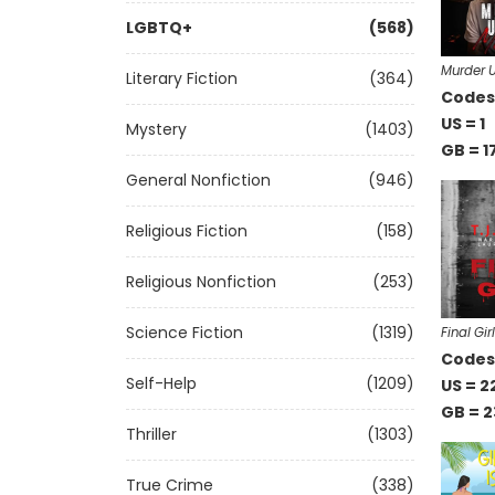
LGBTQ+
(568)
Murder U
Literary Fiction
(364)
Codes 
US = 1
Mystery
(1403)
GB = 1
General Nonfiction
(946)
Religious Fiction
(158)
Religious Nonfiction
(253)
Science Fiction
(1319)
Final Girl
Codes 
Self-Help
(1209)
US = 2
GB = 2
Thriller
(1303)
True Crime
(338)