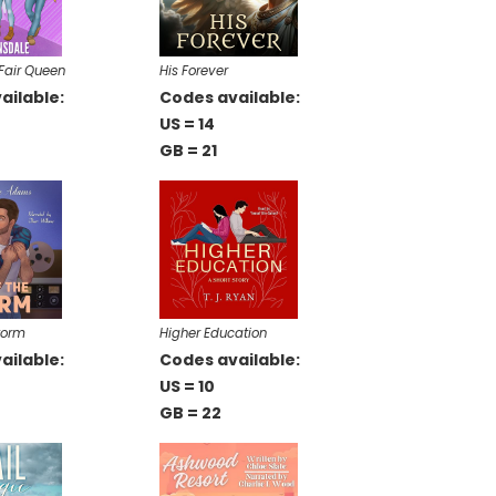
Fair Queen
His Forever
ailable:
Codes available:
US = 14
GB = 21
torm
Higher Education
ailable:
Codes available:
US = 10
GB = 22