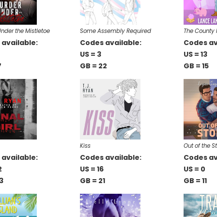
nder the Mistletoe
Some Assembly Required
The County 
available:
Codes available:
Codes av
US = 3
US = 13
7
GB = 22
GB = 15
Kiss
Out of the S
available:
Codes available:
Codes av
2
US = 16
US = 0
3
GB = 21
GB = 11