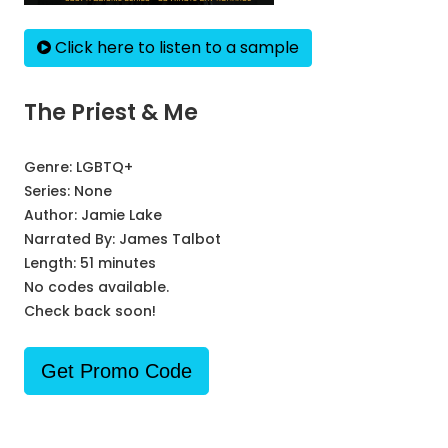
Click here to listen to a sample
The Priest & Me
Genre:
LGBTQ+
Series:
None
Author:
Jamie Lake
Narrated By:
James Talbot
Length: 51 minutes
No codes available.
Check back soon!
Get Promo Code