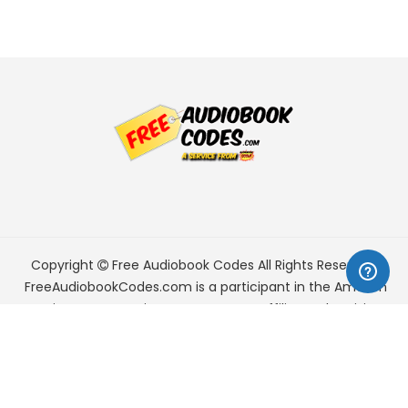
Copyright
Free Audiobook Codes
All Rights Reserved.
FreeAudiobookCodes.com is a participant in the Amazon
Services LLC Associates Program, an affiliate advertising
program designed to provide a means for sites to earn
advertising fees by advertising and linking to Amazon.com.