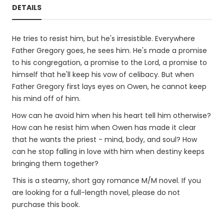
DETAILS
He tries to resist him, but he's irresistible. Everywhere
Father Gregory goes, he sees him. He's made a promise
to his congregation, a promise to the Lord, a promise to
himself that he'll keep his vow of celibacy. But when
Father Gregory first lays eyes on Owen, he cannot keep
his mind off of him.
How can he avoid him when his heart tell him otherwise?
How can he resist him when Owen has made it clear
that he wants the priest - mind, body, and soul? How
can he stop falling in love with him when destiny keeps
bringing them together?
This is a steamy, short gay romance M/M novel. If you
are looking for a full-length novel, please do not
purchase this book.