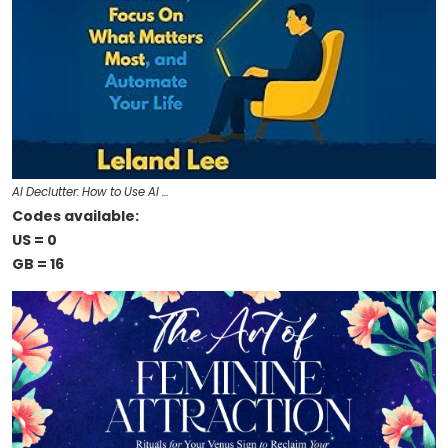
AI Declutter: How to Use AI …
Codes available:
US = 0
GB = 16