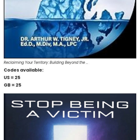
Reclaiming Your Territory: Building Beyond the …
Codes available:
US = 25
GB = 25