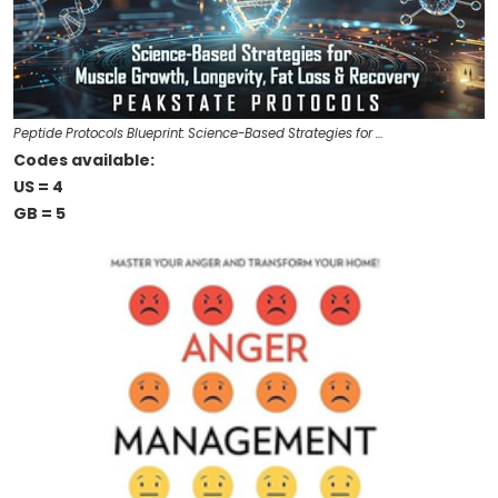
Peptide Protocols Blueprint: Science-Based Strategies for …
Codes available:
US = 4
GB = 5