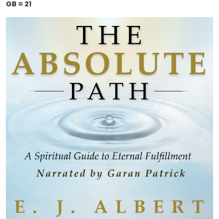
GB = 21