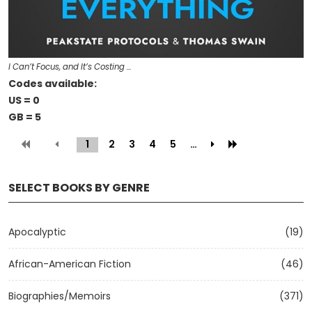
I Can’t Focus, and It’s Costing …
Codes available:
US = 0
GB = 5
1
(current)
2
3
4
5
…
SELECT BOOKS BY GENRE
Apocalyptic
(19)
African-American Fiction
(46)
Biographies/Memoirs
(371)