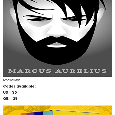
Meditations
Codes available:
US = 30
GB = 29