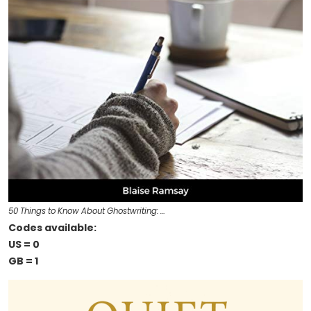
50 Things to Know About Ghostwriting: …
Codes available:
US = 0
GB = 1