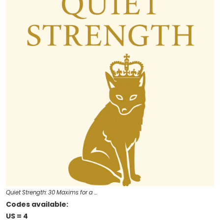
Quiet Strength: 30 Maxims for a …
Codes available:
US = 4