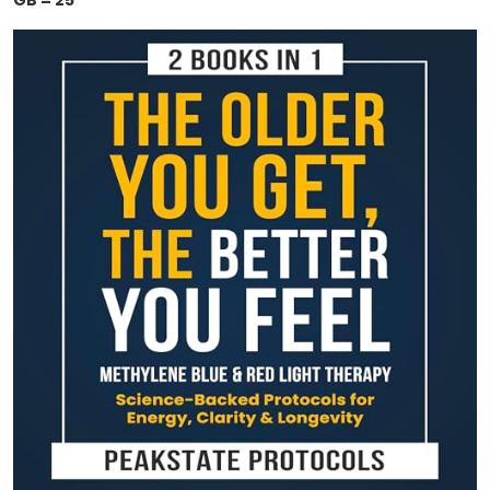
GB = 25