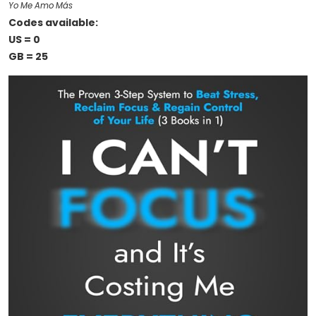
Yo Me Amo Más
Codes available:
US = 0
GB = 25