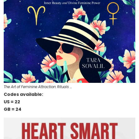
The Art of Feminine Attraction: Rituals …
Codes available:
US = 22
GB = 24