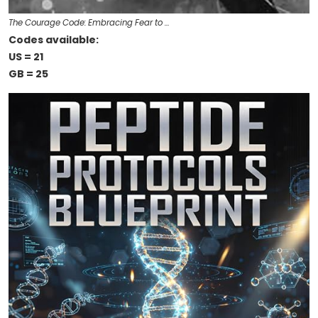
The Courage Code: Embracing Fear to …
Codes available:
US = 21
GB = 25