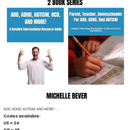
ADD, ADHD, AUTISM, AND MORE! : …
Codes available:
US = 24