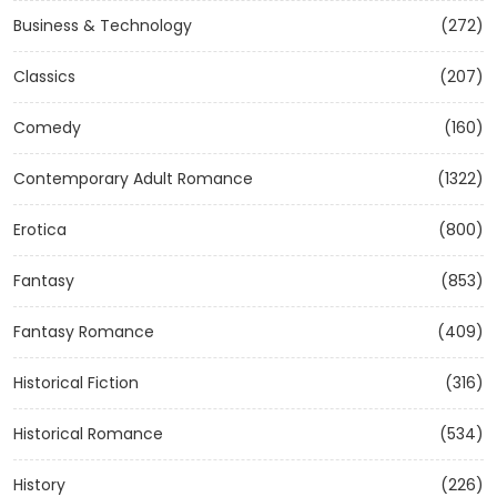
Business & Technology
(272)
Classics
(207)
Comedy
(160)
Contemporary Adult Romance
(1322)
Erotica
(800)
Fantasy
(853)
Fantasy Romance
(409)
Historical Fiction
(316)
Historical Romance
(534)
History
(226)