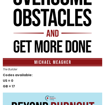
The Builder
Codes available:
US = 0
GB = 17