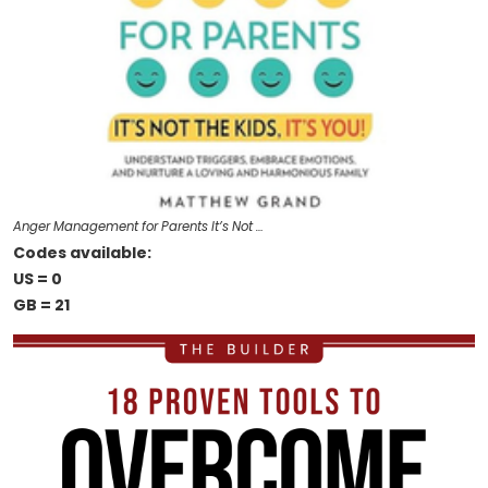
Anger Management for Parents It’s Not …
Codes available:
US = 0
GB = 21