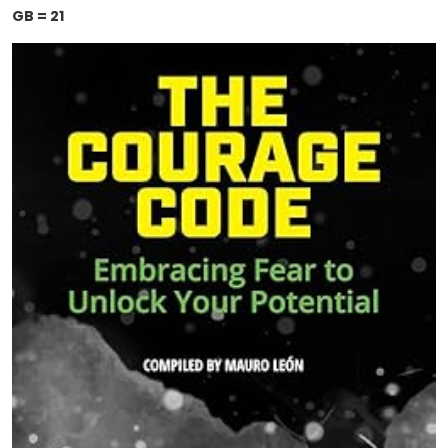
GB = 21