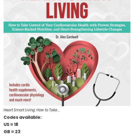
Heart Smart Living: How to Take …
Codes available:
US = 18
GB = 23