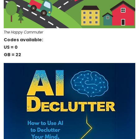
The Happy Commuter
Codes available:
US = 0
GB = 22