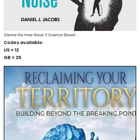
Silence the Inner Noise: 5 Science-Based …
Codes available:
US = 12
GB = 25