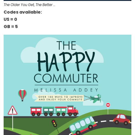
The Older You Get, The Better …
Codes available:
US = 0
GB = 5