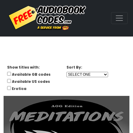
Show titles with:
Sort By:
Available GB codes
Available US codes
Erotica