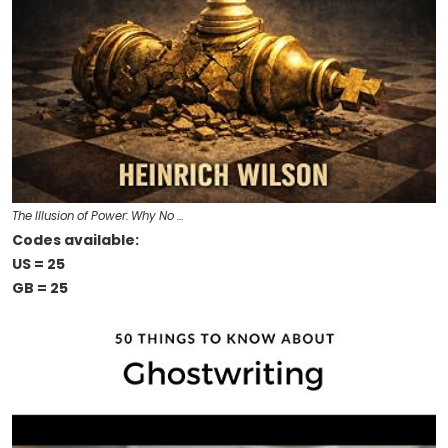
The Illusion of Power: Why No …
Codes available:
US = 25
GB = 25