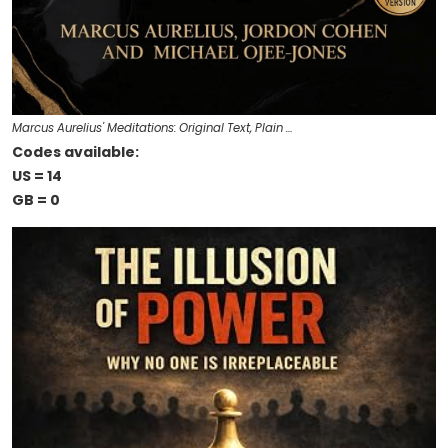
Marcus Aurelius' Meditations: Original Text, Plain …
Codes available:
US = 14
GB = 0