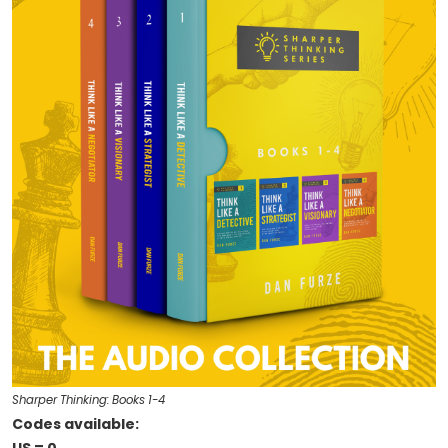
Sharper Thinking: Books 1-4
Codes available: