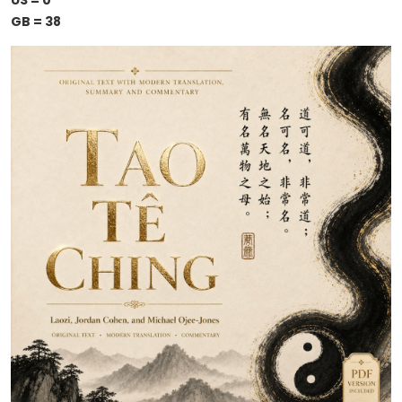
US = 0
GB = 38