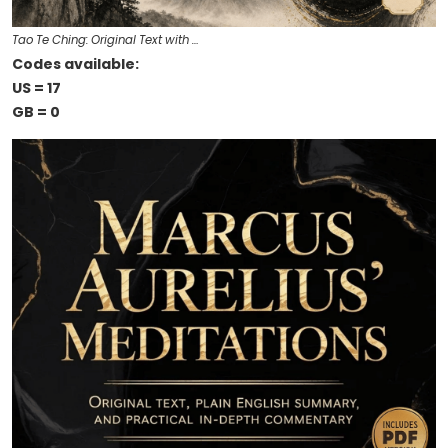
Tao Te Ching: Original Text with …
Codes available:
US = 17
GB = 0