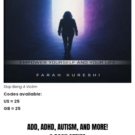
Stop Being A Victim
Codes available:
US = 25
GB = 25