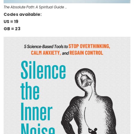
The Absolute Path: A Spiritual Guide …
Codes available:
US = 19
GB = 23