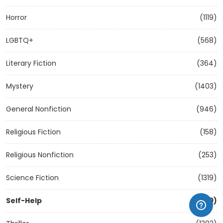
Horror
(1119)
LGBTQ+
(568)
Literary Fiction
(364)
Mystery
(1403)
General Nonfiction
(946)
Religious Fiction
(158)
Religious Nonfiction
(253)
Science Fiction
(1319)
Self-Help
(1209)