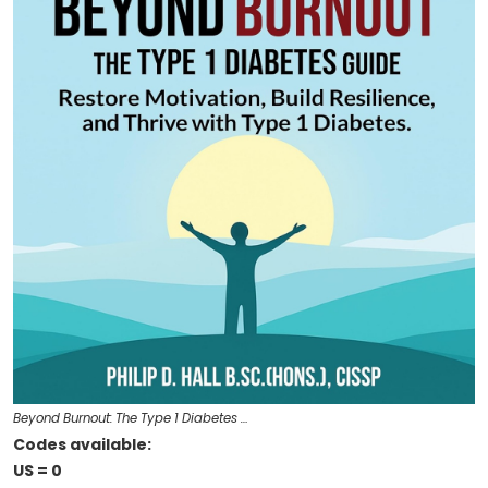
Beyond Burnout: The Type 1 Diabetes …
Codes available:
US = 0