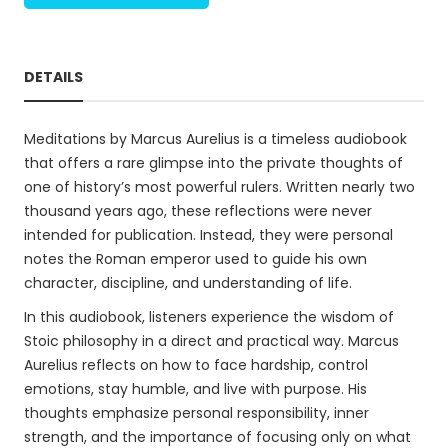
DETAILS
Meditations by Marcus Aurelius is a timeless audiobook
that offers a rare glimpse into the private thoughts of
one of history’s most powerful rulers. Written nearly two
thousand years ago, these reflections were never
intended for publication. Instead, they were personal
notes the Roman emperor used to guide his own
character, discipline, and understanding of life.
In this audiobook, listeners experience the wisdom of
Stoic philosophy in a direct and practical way. Marcus
Aurelius reflects on how to face hardship, control
emotions, stay humble, and live with purpose. His
thoughts emphasize personal responsibility, inner
strength, and the importance of focusing only on what