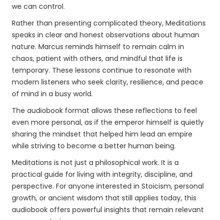
we can control.
Rather than presenting complicated theory, Meditations
speaks in clear and honest observations about human
nature. Marcus reminds himself to remain calm in
chaos, patient with others, and mindful that life is
temporary. These lessons continue to resonate with
modern listeners who seek clarity, resilience, and peace
of mind in a busy world.
The audiobook format allows these reflections to feel
even more personal, as if the emperor himself is quietly
sharing the mindset that helped him lead an empire
while striving to become a better human being.
Meditations is not just a philosophical work. It is a
practical guide for living with integrity, discipline, and
perspective. For anyone interested in Stoicism, personal
growth, or ancient wisdom that still applies today, this
audiobook offers powerful insights that remain relevant