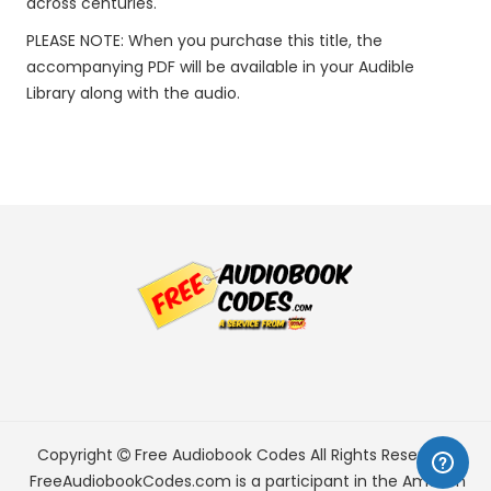
across centuries.
PLEASE NOTE: When you purchase this title, the
accompanying PDF will be available in your Audible
Library along with the audio.
Copyright
Free Audiobook Codes
All Rights Reserved.
FreeAudiobookCodes.com is a participant in the Amazon