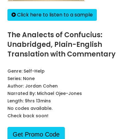
Click here to listen to a sample
The Analects of Confucius:
Unabridged, Plain-English
Translation with Commentary
Genre:
Self-Help
Series:
None
Author:
Jordan Cohen
Narrated By:
Michael Ojee-Jones
Length: 9hrs 13mins
No codes available.
Check back soon!
Get Promo Code