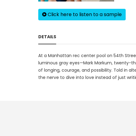
Click here to listen to a sample
DETAILS
At a Manhattan rec center pool on 54th Stree
luminous gray eyes—Mark Markum, twenty-three 
of longing, courage, and possibility. Told in 
the nerve to dive into love instead of just writi