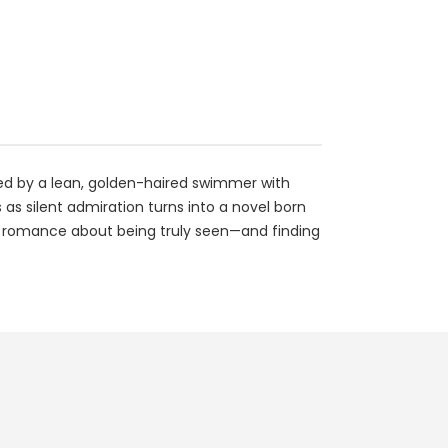
ed by a lean, golden-haired swimmer with
s silent admiration turns into a novel born
mate romance about being truly seen—and finding