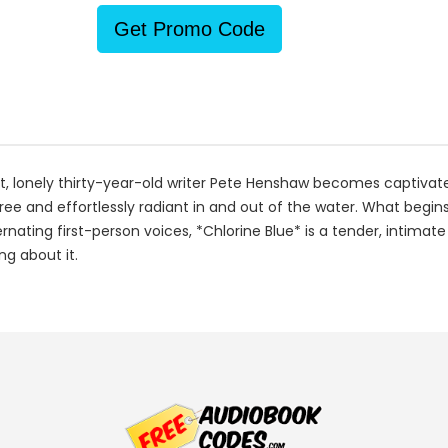
Get Promo Code
t, lonely thirty-year-old writer Pete Henshaw becomes captivat
and effortlessly radiant in and out of the water. What begins a
alternating first-person voices, *Chlorine Blue* is a tender, inti
ng about it.