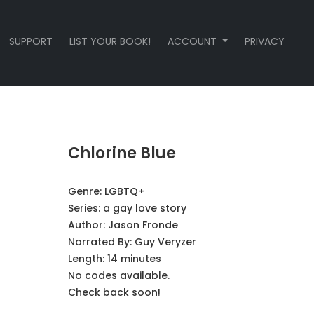
SUPPORT
LIST YOUR BOOK!
ACCOUNT
PRIVACY
Chlorine Blue
Genre:
LGBTQ+
Series:
a gay love story
Author:
Jason Fronde
Narrated By:
Guy Veryzer
Length: 14 minutes
No codes available.
Check back soon!