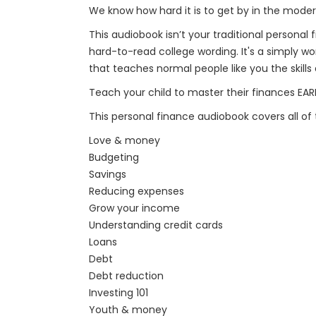
We know how hard it is to get by in the moder
This audiobook isn’t your traditional person
hard-to-read college wording. It's a simply w
that teaches normal people like you the skil
Teach your child to master their finances EAR
This personal finance audiobook covers all of 
Love & money
Budgeting
Savings
Reducing expenses
Grow your income
Understanding credit cards
Loans
Debt
Debt reduction
Investing 101
Youth & money