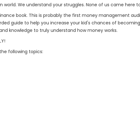
n world. We understand your struggles. None of us came here to j
al finance book. This is probably the first money management a
orded guide to help you increase your kid's chances of becoming 
ls and knowledge to truly understand how money works.
LY!
the following topics: