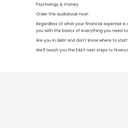
Psychology & money
Order this audiobook now!
Regardless of what your financial expertise i
you with the basics of everything you need to 
Are you in debt and don't know where to start
We'll teach you the EASY next steps to financ