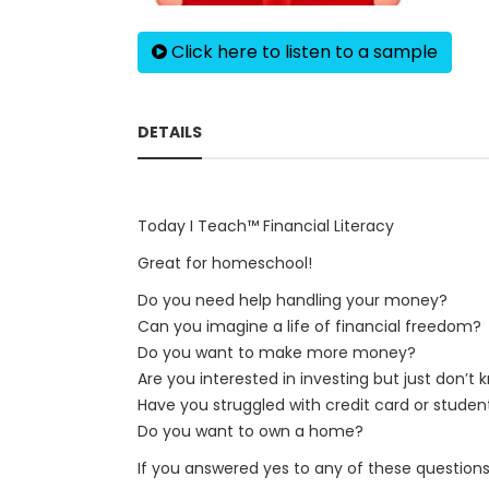
Click here to listen to a sample
DETAILS
Today I Teach™ Financial Literacy
Great for homeschool!
Do you need help handling your money?
Can you imagine a life of financial freedom?
Do you want to make more money?
Are you interested in investing but just don’t
Have you struggled with credit card or studen
Do you want to own a home?
If you answered yes to any of these questions