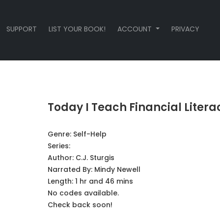
SUPPORT
LIST YOUR BOOK!
ACCOUNT
PRIVACY
Today I Teach Financial Litera
Genre:
Self-Help
Series:
Author:
C.J. Sturgis
Narrated By:
Mindy Newell
Length: 1 hr and 46 mins
No codes available.
Check back soon!