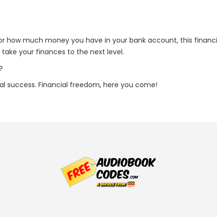
s or how much money you have in your bank account, this financia
take your finances to the next level.
?
ial success. Financial freedom, here you come!