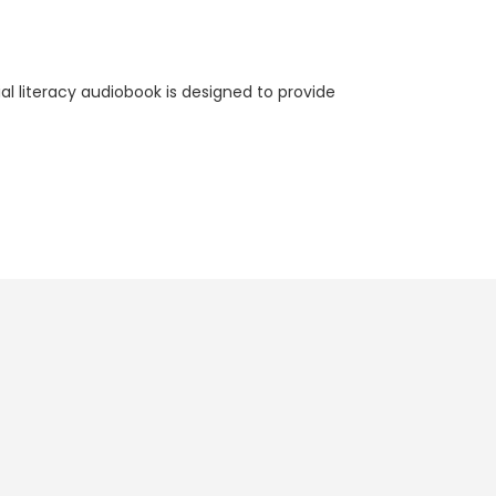
l literacy audiobook is designed to provide