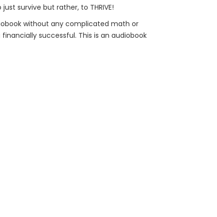
ust survive but rather, to THRIVE!
udiobook without any complicated math or
financially successful. This is an audiobook