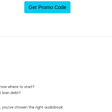
Get Promo Code
 know where to start?
t loan debt?
, you’ve chosen the right audiobook.