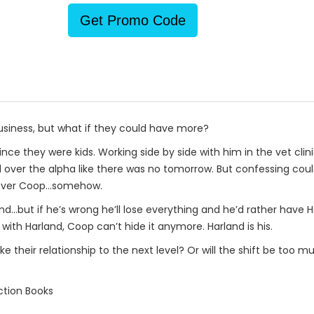
Get Promo Code
business, but what if they could have more?
ce they were kids. Working side by side with him in the vet clin
ll over the alpha like there was no tomorrow. But confessing could
get over Coop…somehow.
d…but if he’s wrong he’ll lose everything and he’d rather have Ha
with Harland, Coop can’t hide it anymore. Harland is his.
ke their relationship to the next level? Or will the shift be too
ction Books