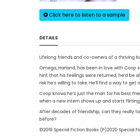
Click here to listen to a sample
DETAILS
Lifelong friends and co-owners of a thriving 
Omega, Harland, has been in love with Coop sin
hint that his feelings were returned, he’d be a
risk he’s willing to take. He’ll find a way to 
Coop knows he’s just the man for his best frien
when a new intern shows up and starts flirting 
After decades of friendship, can they really ta
before?
©2019 Special Fiction Books (P)2020 Special Fi