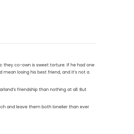
ic they co-own is sweet torture. If he had one
 mean losing his best friend, and it’s not a
rland’s friendship than nothing at all. But
 much and leave them both lonelier than ever