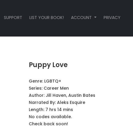
SUPPORT
LIST YOUR BOOK!
ACCOUNT
PRIVACY
Puppy Love
Genre:
LGBTQ+
Series:
Career Men
Author:
Jill Haven, Austin Bates
Narrated By:
Aleks Esquire
Length: 7 hrs 14 mins
No codes available.
Check back soon!