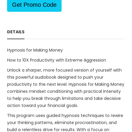
Get Promo Code
DETAILS
Hypnosis for Making Money
How to 10X Productivity with Extreme Aggression
Unlock a sharper, more focused version of yourself with
this powerful audiobook designed to push your
productivity to the next level. Hypnosis for Making Money
combines mindset conditioning with practical intensity
to help you break through limitations and take decisive
action toward your financial goals.
This program uses guided hypnosis techniques to rewire
your thinking patterns, eliminate procrastination, and
build a relentless drive for results. With a focus on