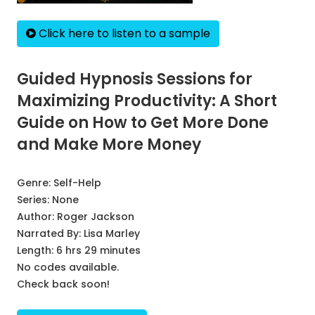
Click here to listen to a sample
Guided Hypnosis Sessions for
Maximizing Productivity: A Short
Guide on How to Get More Done
and Make More Money
Genre:
Self-Help
Series:
None
Author:
Roger Jackson
Narrated By:
Lisa Marley
Length: 6 hrs 29 minutes
No codes available.
Check back soon!