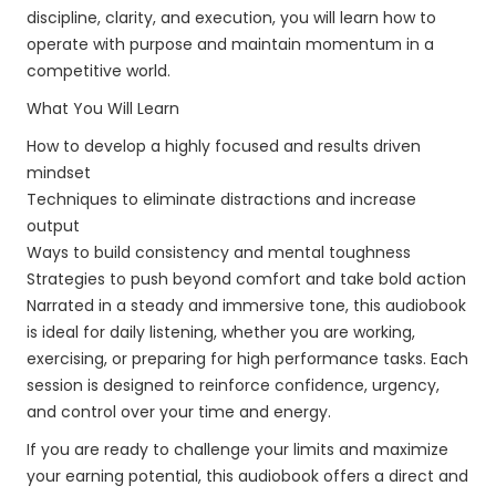
discipline, clarity, and execution, you will learn how to
operate with purpose and maintain momentum in a
competitive world.
What You Will Learn
How to develop a highly focused and results driven
mindset
Techniques to eliminate distractions and increase
output
Ways to build consistency and mental toughness
Strategies to push beyond comfort and take bold action
Narrated in a steady and immersive tone, this audiobook
is ideal for daily listening, whether you are working,
exercising, or preparing for high performance tasks. Each
session is designed to reinforce confidence, urgency,
and control over your time and energy.
If you are ready to challenge your limits and maximize
your earning potential, this audiobook offers a direct and