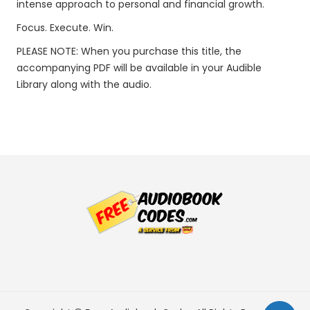
intense approach to personal and financial growth.
Focus. Execute. Win.
PLEASE NOTE: When you purchase this title, the
accompanying PDF will be available in your Audible
Library along with the audio.