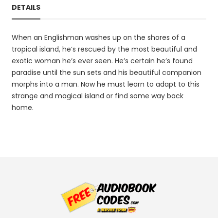
DETAILS
When an Englishman washes up on the shores of a
tropical island, he’s rescued by the most beautiful and
exotic woman he’s ever seen. He’s certain he’s found
paradise until the sun sets and his beautiful companion
morphs into a man. Now he must learn to adapt to this
strange and magical island or find some way back
home.