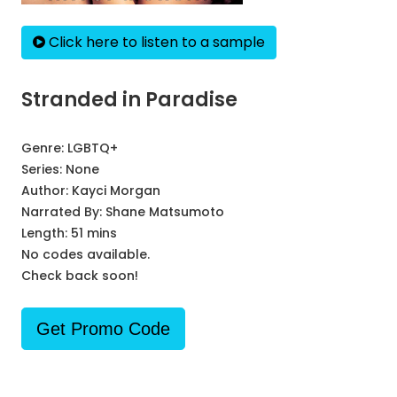
Click here to listen to a sample
Stranded in Paradise
Genre:
LGBTQ+
Series:
None
Author:
Kayci Morgan
Narrated By:
Shane Matsumoto
Length: 51 mins
No codes available.
Check back soon!
Get Promo Code