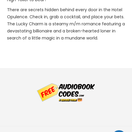
There are secrets hidden behind every door in the Hotel
Opulence. Check in, grab a cocktail, and place your bets.
The Lucky Charm is a steamy m/m romance featuring a
devastating billionaire and a broken-hearted loner in
search of a little magic in a mundane world.