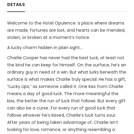
DETAILS
Welcome to the Hotel Opulence: a place where dreams
are made, fortunes are lost, and hearts can be mended,
stolen, or broken at a moment’s notice.
A lucky charm hidden in plain sight…
Charlie Cooper has never had the best luck, at least not
the kind he can keep for himself. On the surface, he’s an
ordinary guy in need of a win. But what lurks beneath the
surface is what makes Charlie truly special. He has a gift,
“Lucky Lips,” as someone called it. One kiss from Charlie
means a day of good luck. The more meaningful the
kiss, the better the run of luck that follows. But every gift
can also be a curse…For every run of good luck that
follows whoever he’s kissed, Charlie’s luck turns sour.
After years of being taken advantage of, Charlie isn’t
looking for love, romance, or anything resembling a