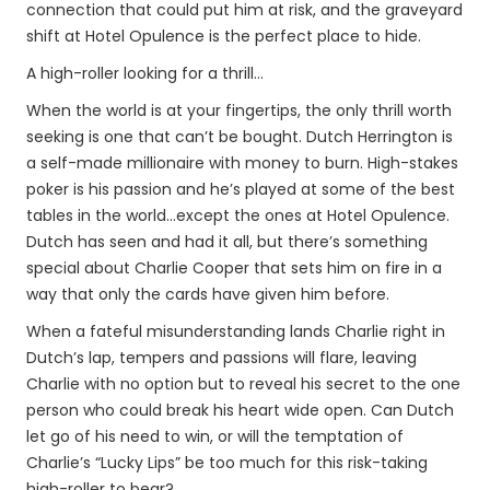
connection that could put him at risk, and the graveyard
shift at Hotel Opulence is the perfect place to hide.
A high-roller looking for a thrill…
When the world is at your fingertips, the only thrill worth
seeking is one that can’t be bought. Dutch Herrington is
a self-made millionaire with money to burn. High-stakes
poker is his passion and he’s played at some of the best
tables in the world…except the ones at Hotel Opulence.
Dutch has seen and had it all, but there’s something
special about Charlie Cooper that sets him on fire in a
way that only the cards have given him before.
When a fateful misunderstanding lands Charlie right in
Dutch’s lap, tempers and passions will flare, leaving
Charlie with no option but to reveal his secret to the one
person who could break his heart wide open. Can Dutch
let go of his need to win, or will the temptation of
Charlie’s “Lucky Lips” be too much for this risk-taking
high-roller to bear?