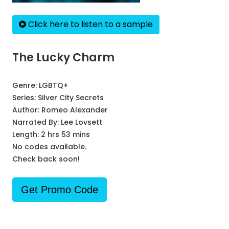
Click here to listen to a sample
The Lucky Charm
Genre:
LGBTQ+
Series:
Silver City Secrets
Author:
Romeo Alexander
Narrated By:
Lee Lovsett
Length: 2 hrs 53 mins
No codes available.
Check back soon!
Get Promo Code