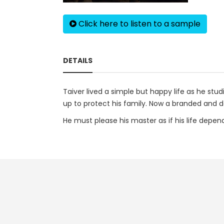
Click here to listen to a sample
DETAILS
Taiver lived a simple but happy life as he stu
up to protect his family. Now a branded and d
He must please his master as if his life depen