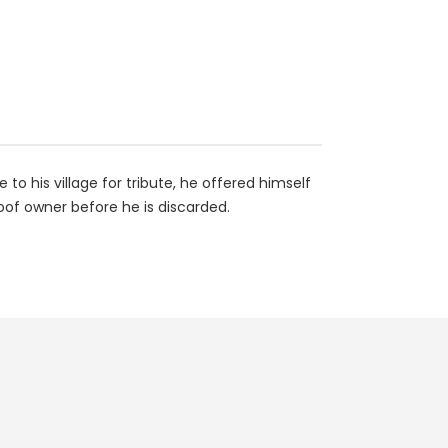
o his village for tribute, he offered himself
oof owner before he is discarded.