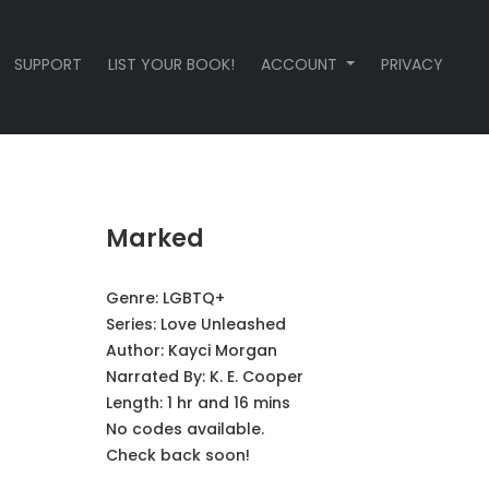
SUPPORT
LIST YOUR BOOK!
ACCOUNT
PRIVACY
Marked
Genre:
LGBTQ+
Series:
Love Unleashed
Author:
Kayci Morgan
Narrated By:
K. E. Cooper
Length: 1 hr and 16 mins
No codes available.
Check back soon!