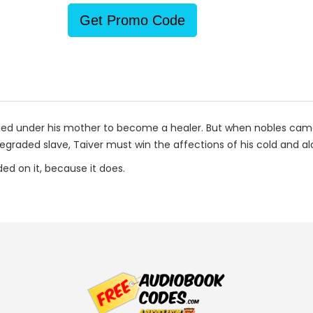
Get Promo Code
died under his mother to become a healer. But when nobles came t
egraded slave, Taiver must win the affections of his cold and al
ded on it, because it does.