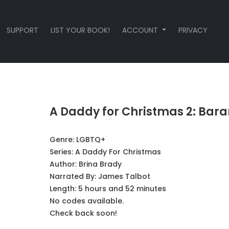
SUPPORT
LIST YOUR BOOK!
ACCOUNT
PRIVACY
A Daddy for Christmas 2: Bara
Genre:
LGBTQ+
Series:
A Daddy For Christmas
Author:
Brina Brady
Narrated By:
James Talbot
Length: 5 hours and 52 minutes
No codes available.
Check back soon!