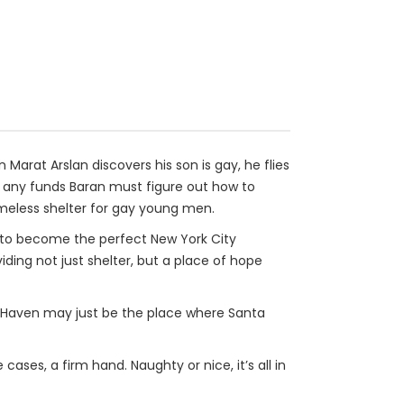
arat Arslan discovers his son is gay, he flies
d any funds Baran must figure out how to
meless shelter for gay young men.
 to become the perfect New York City
ding not just shelter, but a place of hope
w Haven may just be the place where Santa
ases, a firm hand. Naughty or nice, it’s all in