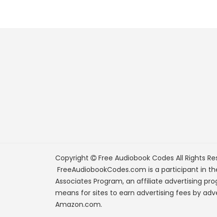
Copyright
Free Audiobook Codes
All Rights Re
FreeAudiobookCodes.com is a participant in t
Associates Program, an affiliate advertising pr
means for sites to earn advertising fees by adve
Amazon.com.