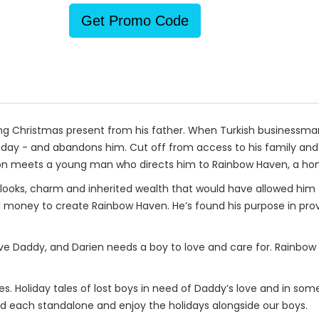
Get Promo Code
g Christmas present from his father. When Turkish businessman M
oliday - and abandons him. Cut off from access to his family an
soon meets a young man who directs him to Rainbow Haven, a ho
looks, charm and inherited wealth that would have allowed him
d money to create Rainbow Haven. He’s found his purpose in provi
tive Daddy, and Darien needs a boy to love and care for. Rainbo
s. Holiday tales of lost boys in need of Daddy’s love and in some c
ad each standalone and enjoy the holidays alongside our boys.