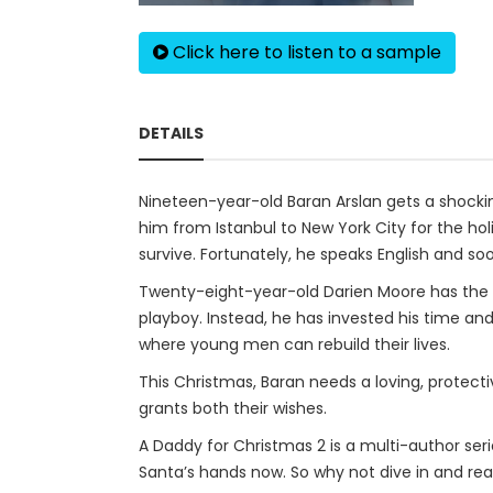
Click here to listen to a sample
DETAILS
Nineteen-year-old Baran Arslan gets a shockin
him from Istanbul to New York City for the h
survive. Fortunately, he speaks English and 
Twenty-eight-year-old Darien Moore has the 
playboy. Instead, he has invested his time an
where young men can rebuild their lives.
This Christmas, Baran needs a loving, protec
grants both their wishes.
A Daddy for Christmas 2 is a multi-author serie
Santa’s hands now. So why not dive in and re