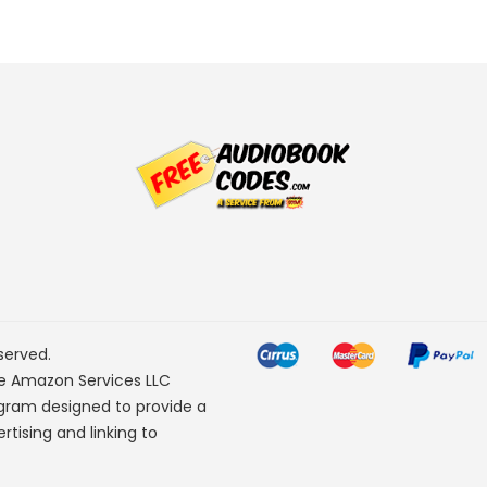
served.
he Amazon Services LLC
ogram designed to provide a
rtising and linking to