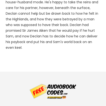
house-husband mode. He's happy to take the reins and
care for his partner, however, beneath the surface,
Declan cannot help but be drawn back to how he felt in
the Highlands, and how they were betrayed by a man
who was supposed to have their back. Declan had
promised Sir James Aiken that he would pay if he hurt
Sam, and now Declan has to decide how he can deliver
his payback and put his and Sam's world back on an
even keel.