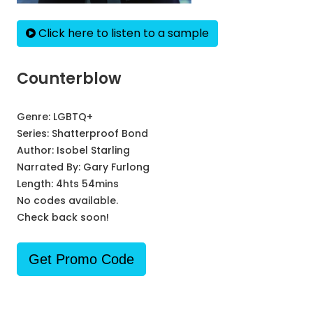
Click here to listen to a sample
Counterblow
Genre:
LGBTQ+
Series:
Shatterproof Bond
Author:
Isobel Starling
Narrated By:
Gary Furlong
Length: 4hts 54mins
No codes available.
Check back soon!
Get Promo Code