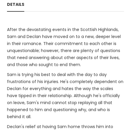
DETAILS
After the devastating events in the Scottish Highlands,
Sam and Declan have moved on to a new, deeper level
in their romance. Their commitment to each other is
unquestionable; however, there are plenty of questions
that need answering about other aspects of their lives,
and those who sought to end them.
Sam is trying his best to deal with the day to day
frustrations of his injuries. He's completely dependent on
Declan for everything and hates the way the scales
have tipped in their relationship. Although he's officially
on leave, Sam's mind cannot stop replaying all that
happened to him and questioning why, and who is
behind it all.
Declan's relief at having Sam home throws him into