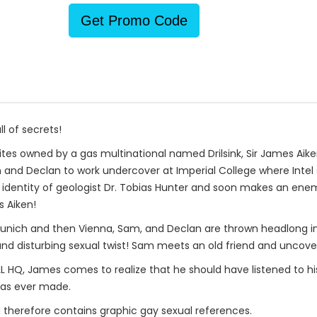
Get Promo Code
l of secrets!
 sites owned by a gas multinational named Drilsink, Sir James Aike
 and Declan to work undercover at Imperial College where Intel
 identity of geologist Dr. Tobias Hunter and soon makes an ene
 Aiken!
ch and then Vienna, Sam, and Declan are thrown headlong into a
t and disturbing sexual twist! Sam meets an old friend and uncov
ALL HQ, James comes to realize that he should have listened to h
has ever made.
 therefore contains graphic gay sexual references.