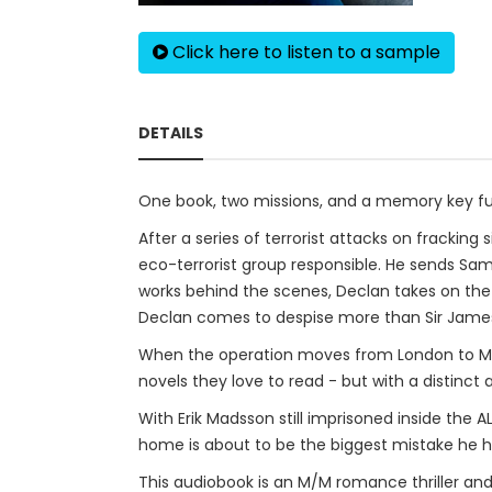
Click here to listen to a sample
DETAILS
One book, two missions, and a memory key ful
After a series of terrorist attacks on fracking
eco-terrorist group responsible. He sends Sam
works behind the scenes, Declan takes on the
Declan comes to despise more than Sir James
When the operation moves from London to Muni
novels they love to read - but with a distinc
With Erik Madsson still imprisoned inside the 
home is about to be the biggest mistake he 
This audiobook is an M/M romance thriller and