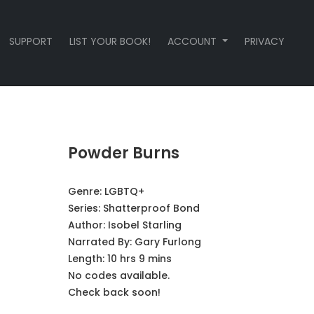
SUPPORT
LIST YOUR BOOK!
ACCOUNT
PRIVACY
Powder Burns
Genre:
LGBTQ+
Series:
Shatterproof Bond
Author:
Isobel Starling
Narrated By:
Gary Furlong
Length: 10 hrs 9 mins
No codes available.
Check back soon!