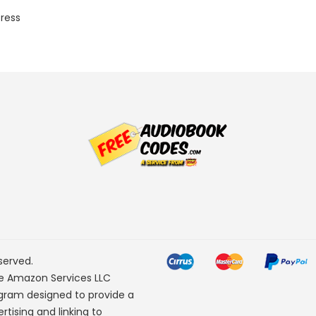
Press
served.
he Amazon Services LLC
ogram designed to provide a
rtising and linking to