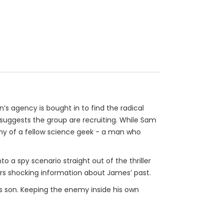
n’s agency is bought in to find the radical
 suggests the group are recruiting. While Sam
my of a fellow science geek - a man who
 spy scenario straight out of the thriller
ers shocking information about James’ past.
is son. Keeping the enemy inside his own