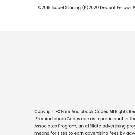
©2019 Isobel Starling (P)2020 Decent Fellows 
Copyright
Free Audiobook Codes
All Rights Re
FreeAudiobookCodes.com is a participant in t
Associates Program, an affiliate advertising pr
means for sites to earn advertising fees by adve