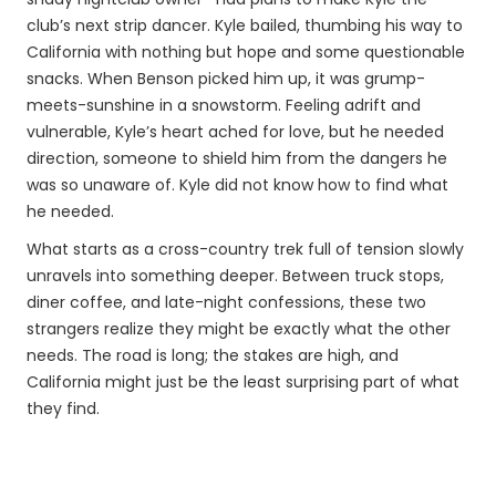
club’s next strip dancer. Kyle bailed, thumbing his way to
California with nothing but hope and some questionable
snacks. When Benson picked him up, it was grump-
meets-sunshine in a snowstorm. Feeling adrift and
vulnerable, Kyle’s heart ached for love, but he needed
direction, someone to shield him from the dangers he
was so unaware of. Kyle did not know how to find what
he needed.
What starts as a cross-country trek full of tension slowly
unravels into something deeper. Between truck stops,
diner coffee, and late-night confessions, these two
strangers realize they might be exactly what the other
needs. The road is long; the stakes are high, and
California might just be the least surprising part of what
they find.