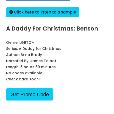
Click here to listen to a sample
A Daddy For Christmas: Benson
Genre:
LGBTQ+
Series:
A Daddy for Christmas
Author:
Brina Brady
Narrated By:
James Talbot
Length: 5 hours 59 minutes
No codes available.
Check back soon!
Get Promo Code