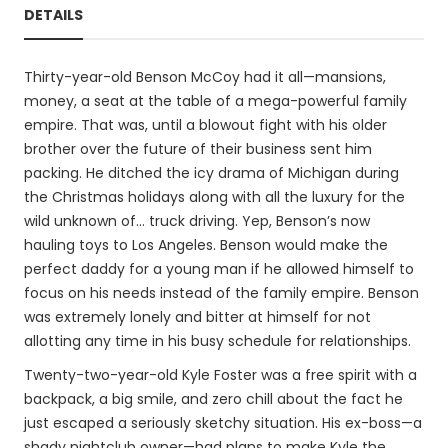
DETAILS
Thirty-year-old Benson McCoy had it all—mansions,
money, a seat at the table of a mega-powerful family
empire. That was, until a blowout fight with his older
brother over the future of their business sent him
packing. He ditched the icy drama of Michigan during
the Christmas holidays along with all the luxury for the
wild unknown of... truck driving. Yep, Benson’s now
hauling toys to Los Angeles. Benson would make the
perfect daddy for a young man if he allowed himself to
focus on his needs instead of the family empire. Benson
was extremely lonely and bitter at himself for not
allotting any time in his busy schedule for relationships.
Twenty-two-year-old Kyle Foster was a free spirit with a
backpack, a big smile, and zero chill about the fact he
just escaped a seriously sketchy situation. His ex-boss—a
shady nightclub owner—had plans to make Kyle the