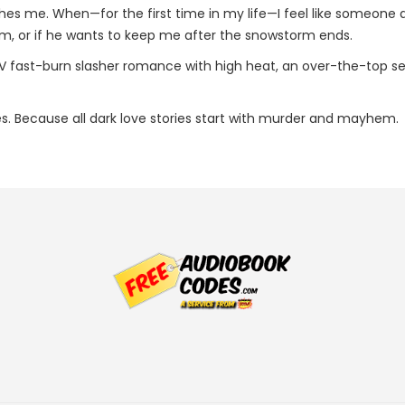
hes me. When—for the first time in my life—I feel like someone ac
, or if he wants to keep me after the snowstorm ends.
 fast-burn slasher romance with high heat, an over-the-top seria
es. Because all dark love stories start with murder and mayhem.