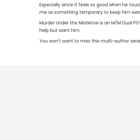
Especially since it feels so good when he touc
me as something temporary to keep him warm
Murder Under the Mistletoe is an M/M Dual POV
help but want him.
You won’t want to miss this multi-author seri