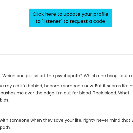
Click here to update your profile
to "listener" to request a code
re. Which one pisses off the psychopath? Which one brings out 
ave my old life behind, become someone new. But it seems like m
pushes me over the edge. I’m out for blood. Their blood. What I 
bles.
ed with someone when they save your life, right? Never mind that 
opath.