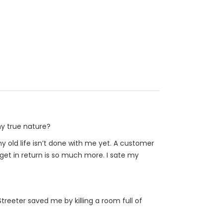
my true nature?
y old life isn’t done with me yet. A customer
get in return is so much more. I sate my
Streeter saved me by killing a room full of