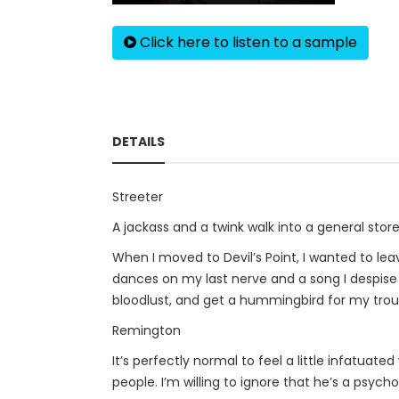
Click here to listen to a sample
DETAILS
Streeter
A jackass and a twink walk into a general sto
When I moved to Devil’s Point, I wanted to le
dances on my last nerve and a song I despise 
bloodlust, and get a hummingbird for my trou
Remington
It’s perfectly normal to feel a little infatuat
people. I’m willing to ignore that he’s a psych