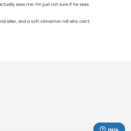
tually sees me. I’m just not sure if he sees
l killer, and a soft cinnamon roll who can’t