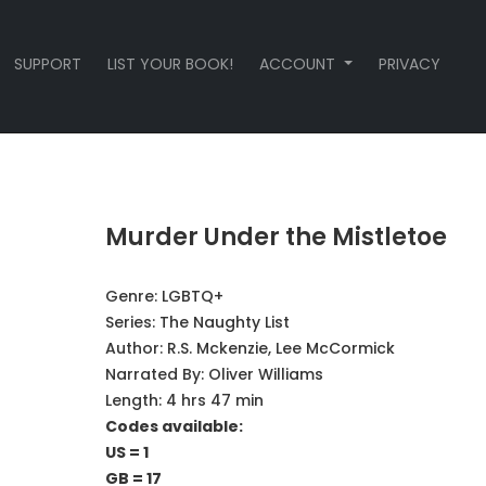
SUPPORT
LIST YOUR BOOK!
ACCOUNT
PRIVACY
Murder Under the Mistletoe
Genre:
LGBTQ+
Series:
The Naughty List
Author:
R.S. Mckenzie, Lee McCormick
Narrated By:
Oliver Williams
Length: 4 hrs 47 min
Codes available:
US = 1
GB = 17