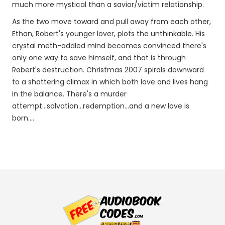
much more mystical than a savior/victim relationship.
As the two move toward and pull away from each other,
Ethan, Robert's younger lover, plots the unthinkable. His
crystal meth-addled mind becomes convinced there's
only one way to save himself, and that is through
Robert's destruction. Christmas 2007 spirals downward
to a shattering climax in which both love and lives hang
in the balance. There's a murder
attempt...salvation...redemption...and a new love is
born....