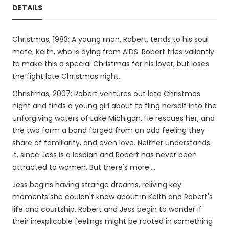
DETAILS
Christmas, 1983: A young man, Robert, tends to his soul
mate, Keith, who is dying from AIDS. Robert tries valiantly
to make this a special Christmas for his lover, but loses
the fight late Christmas night.
Christmas, 2007: Robert ventures out late Christmas
night and finds a young girl about to fling herself into the
unforgiving waters of Lake Michigan. He rescues her, and
the two form a bond forged from an odd feeling they
share of familiarity, and even love. Neither understands
it, since Jess is a lesbian and Robert has never been
attracted to women. But there's more....
Jess begins having strange dreams, reliving key
moments she couldn't know about in Keith and Robert's
life and courtship. Robert and Jess begin to wonder if
their inexplicable feelings might be rooted in something