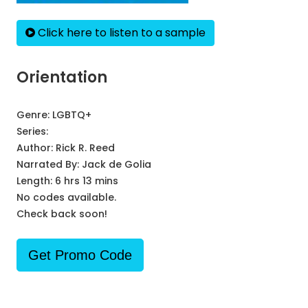
Click here to listen to a sample
Orientation
Genre:
LGBTQ+
Series:
Author:
Rick R. Reed
Narrated By:
Jack de Golia
Length: 6 hrs 13 mins
No codes available.
Check back soon!
Get Promo Code