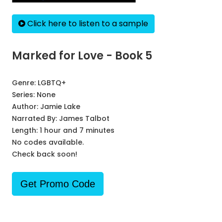
Click here to listen to a sample
Marked for Love - Book 5
Genre:
LGBTQ+
Series:
None
Author:
Jamie Lake
Narrated By:
James Talbot
Length: 1 hour and 7 minutes
No codes available.
Check back soon!
Get Promo Code