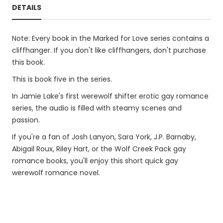
DETAILS
Note: Every book in the Marked for Love series contains a
cliffhanger. If you don't like cliffhangers, don't purchase
this book.
This is book five in the series.
In Jamie Lake's first werewolf shifter erotic gay romance
series, the audio is filled with steamy scenes and
passion.
If you're a fan of Josh Lanyon, Sara York, J.P. Barnaby,
Abigail Roux, Riley Hart, or the Wolf Creek Pack gay
romance books, you'll enjoy this short quick gay
werewolf romance novel.