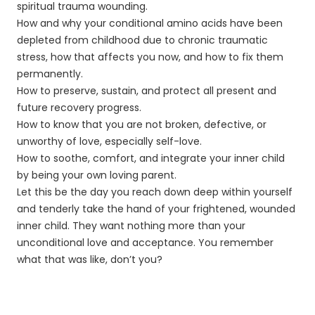
spiritual trauma wounding.
How and why your conditional amino acids have been
depleted from childhood due to chronic traumatic
stress, how that affects you now, and how to fix them
permanently.
How to preserve, sustain, and protect all present and
future recovery progress.
How to know that you are not broken, defective, or
unworthy of love, especially self-love.
How to soothe, comfort, and integrate your inner child
by being your own loving parent.
Let this be the day you reach down deep within yourself
and tenderly take the hand of your frightened, wounded
inner child. They want nothing more than your
unconditional love and acceptance. You remember
what that was like, don’t you?