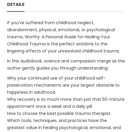
DETAILS
If you’ve suffered from childhood neglect,
abandonment, physical, emotional, or psychological
trauma, Worthy: A Personal Guide for Healing Your
Childhood Trauma is the perfect antidote to the
lingering effects of your unresolved childhood trauma.
In this audiobook, science and compassion merge as the
author gently guides you through understanding:
Why your continued use of your childhood self-
preservation mechanisms are your largest obstacle to
happiness in adulthood.
Why recovery is so much more than just that 50-minute
appointment once a week and a daily pill.
How to choose the best possible trauma therapist.
Which tools, techniques, and practices have the
greatest value in healing psychological, emotional, and