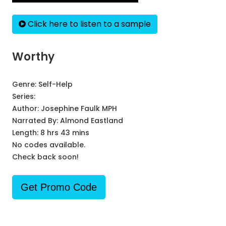
Click here to listen to a sample
Worthy
Genre:
Self-Help
Series:
Author:
Josephine Faulk MPH
Narrated By:
Almond Eastland
Length: 8 hrs 43 mins
No codes available.
Check back soon!
Get Promo Code