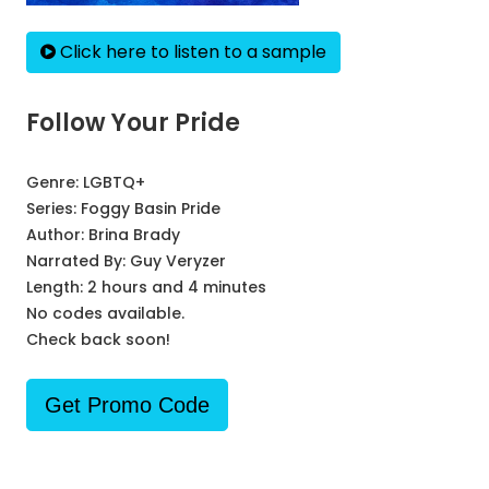
Click here to listen to a sample
Follow Your Pride
Genre:
LGBTQ+
Series:
Foggy Basin Pride
Author:
Brina Brady
Narrated By:
Guy Veryzer
Length: 2 hours and 4 minutes
No codes available.
Check back soon!
Get Promo Code