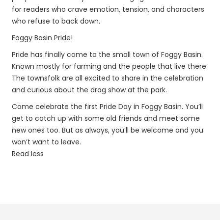
for readers who crave emotion, tension, and characters
who refuse to back down.
Foggy Basin Pride!
Pride has finally come to the small town of Foggy Basin.
Known mostly for farming and the people that live there.
The townsfolk are all excited to share in the celebration
and curious about the drag show at the park.
Come celebrate the first Pride Day in Foggy Basin. You’ll
get to catch up with some old friends and meet some
new ones too. But as always, you’ll be welcome and you
won’t want to leave.
Read less