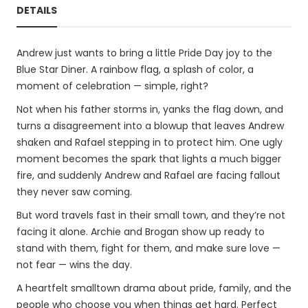
DETAILS
Andrew just wants to bring a little Pride Day joy to the
Blue Star Diner. A rainbow flag, a splash of color, a
moment of celebration — simple, right?
Not when his father storms in, yanks the flag down, and
turns a disagreement into a blowup that leaves Andrew
shaken and Rafael stepping in to protect him. One ugly
moment becomes the spark that lights a much bigger
fire, and suddenly Andrew and Rafael are facing fallout
they never saw coming.
But word travels fast in their small town, and they’re not
facing it alone. Archie and Brogan show up ready to
stand with them, fight for them, and make sure love —
not fear — wins the day.
A heartfelt smalltown drama about pride, family, and the
people who choose you when things get hard. Perfect