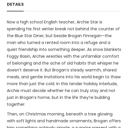
DETAILS
Now a high school English teacher, Archie Star is
spending his first winter break not behind the counter of
the Blue Star Diner, but beside Brogan Finnegan—the
man who turned a rented room into a refuge and a
quiet friendship into something deeper. As snow blankets
Foggy Basin, Archie wrestles with the unfamiliar comfort
of belonging and the ache of old habits that whisper he
doesn’t deserve it. But Brogan’s steady warmth, shared
meals, and gentle invitations into his world begin to thaw
more than just the cold. In this tender holiday interlude,
Archie must decide whether he can truly stay and not
just in Brogan’s home, but in the life they’re building
together.
Then, on Christmas morning, beneath a tree glowing
with soft lights and handmade ornaments, Brogan offers
him something achingly simple: a surprise present with a