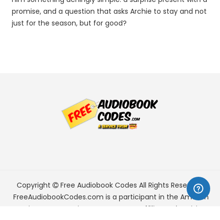
promise, and a question that asks Archie to stay and not
just for the season, but for good?
Copyright
Free Audiobook Codes
All Rights Reserved.
FreeAudiobookCodes.com is a participant in the Amazon
Services LLC Associates Program, an affiliate advertising