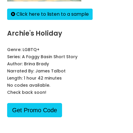
Click here to listen to a sample
Archie's Holiday
Genre:
LGBTQ+
Series:
A Foggy Basin Short Story
Author:
Brina Brady
Narrated By:
James Talbot
Length: 1 hour 42 minutes
No codes available.
Check back soon!
Get Promo Code