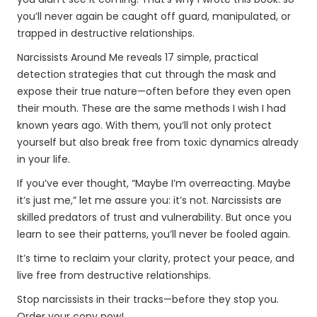
you’ll never again be caught off guard, manipulated, or
trapped in destructive relationships.
Narcissists Around Me reveals 17 simple, practical
detection strategies that cut through the mask and
expose their true nature—often before they even open
their mouth. These are the same methods I wish I had
known years ago. With them, you’ll not only protect
yourself but also break free from toxic dynamics already
in your life.
If you’ve ever thought, “Maybe I’m overreacting. Maybe
it’s just me,” let me assure you: it’s not. Narcissists are
skilled predators of trust and vulnerability. But once you
learn to see their patterns, you’ll never be fooled again.
It’s time to reclaim your clarity, protect your peace, and
live free from destructive relationships.
Stop narcissists in their tracks—before they stop you.
Order your copy now!