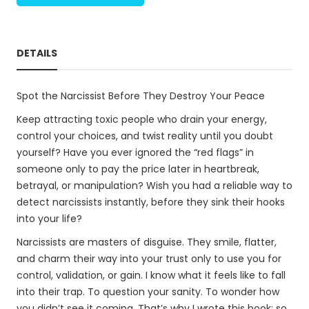
DETAILS
Spot the Narcissist Before They Destroy Your Peace
Keep attracting toxic people who drain your energy,
control your choices, and twist reality until you doubt
yourself? Have you ever ignored the “red flags” in
someone only to pay the price later in heartbreak,
betrayal, or manipulation? Wish you had a reliable way to
detect narcissists instantly, before they sink their hooks
into your life?
Narcissists are masters of disguise. They smile, flatter,
and charm their way into your trust only to use you for
control, validation, or gain. I know what it feels like to fall
into their trap. To question your sanity. To wonder how
you didn’t see it coming. That’s why I wrote this book: so