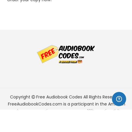
Copyright
Free Audiobook Codes
All Rights Reserved.
FreeAudiobookCodes.com is a participant in the Amazon
Services LLC Associates Program, an affiliate advertising
program designed to provide a means for sites to earn
advertising fees by advertising and linking to Amazon.com.