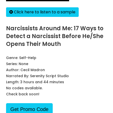
Click here to listen to a sample
Narcissists Around Me: 17 Ways to
Detect a Narcissist Before He/She
Opens Their Mouth
Genre:
Self-Help
Series:
None
Author:
Cecil Madron
Narrated By:
Serenity Script Studio
Length: 3 hours and 44 minutes
No codes available.
Check back soon!
Get Promo Code