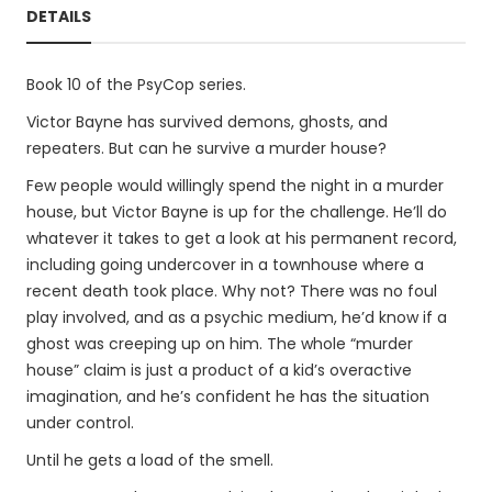
DETAILS
Book 10 of the PsyCop series.
Victor Bayne has survived demons, ghosts, and
repeaters. But can he survive a murder house?
Few people would willingly spend the night in a murder
house, but Victor Bayne is up for the challenge. He’ll do
whatever it takes to get a look at his permanent record,
including going undercover in a townhouse where a
recent death took place. Why not? There was no foul
play involved, and as a psychic medium, he’d know if a
ghost was creeping up on him. The whole “murder
house” claim is just a product of a kid’s overactive
imagination, and he’s confident he has the situation
under control.
Until he gets a load of the smell.