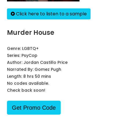
Click here to listen to a sample
Murder House
Genre:
LGBTQ+
Series:
PsyCop
Author:
Jordan Castillo Price
Narrated By:
Gomez Pugh
Length: 8 hrs 50 mins
No codes available.
Check back soon!
Get Promo Code