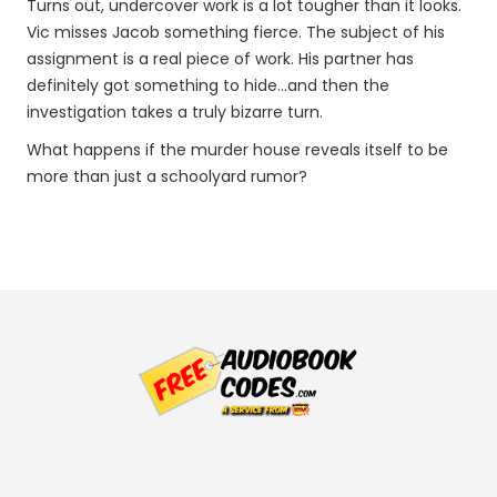
Turns out, undercover work is a lot tougher than it looks.
Vic misses Jacob something fierce. The subject of his
assignment is a real piece of work. His partner has
definitely got something to hide…and then the
investigation takes a truly bizarre turn.
What happens if the murder house reveals itself to be
more than just a schoolyard rumor?