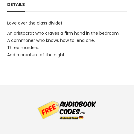
DETAILS
Love over the class divide!
An aristocrat who craves a firm hand in the bedroom.
A commoner who knows how to lend one.
Three murders.
And a creature of the night.