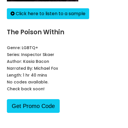
Click here to listen to a sample
The Poison Within
Genre:
LGBTQ+
Series:
Inspector Skaer
Author:
Kasia Bacon
Narrated By:
Michael Fox
Length: 1 hr 40 mins
No codes available.
Check back soon!
Get Promo Code