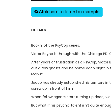
Click here to listen to a sample
DETAILS
Book 9 of the PsyCop series.
Victor Bayne is through with the Chicago PD.
After years of frustration as a PsyCop, Victor
out a few ghosts and be home each night in ti
Marks?
Jacob has already established his territory in
screw up in front of him.
When fellow agents start turning up dead, Vic 
But what if his psychic talent isn’t quite enou