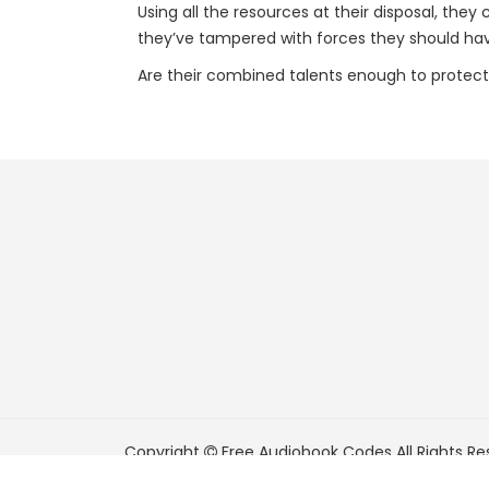
Using all the resources at their disposal, the
they’ve tampered with forces they should hav
Are their combined talents enough to protec
Copyright
Free Audiobook Codes
All Rights Re
FreeAudiobookCodes.com is a participant in t