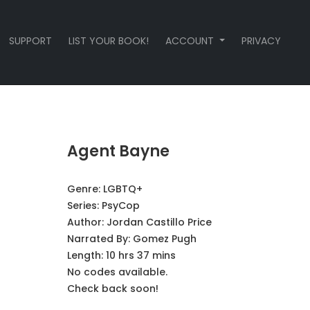
SUPPORT
LIST YOUR BOOK!
ACCOUNT
PRIVACY
Agent Bayne
Genre:
LGBTQ+
Series:
PsyCop
Author:
Jordan Castillo Price
Narrated By:
Gomez Pugh
Length: 10 hrs 37 mins
No codes available.
Check back soon!