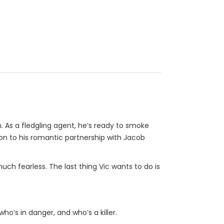
. As a fledgling agent, he’s ready to smoke
on to his romantic partnership with Jacob
uch fearless. The last thing Vic wants to do is
ho’s in danger, and who’s a killer.