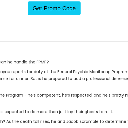
Get Promo Code
 Can he handle the FPMP?
 Bayne reports for duty at the Federal Psychic Monitoring Program
me for dinner. But is he prepared to add a professional dimensi
 the Program - he’s competent, he’s respected, and he’s pretty m
is expected to do more than just lay their ghosts to rest.
gh? As the death toll rises, he and Jacob scramble to determine w