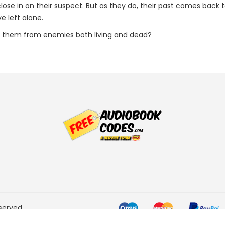
y close in on their suspect. But as they do, their past comes bac
e left alone.
t them from enemies both living and dead?
served.
he Amazon Services LLC