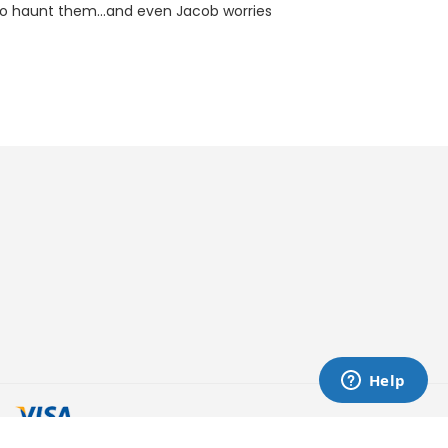
k to haunt them...and even Jacob worries