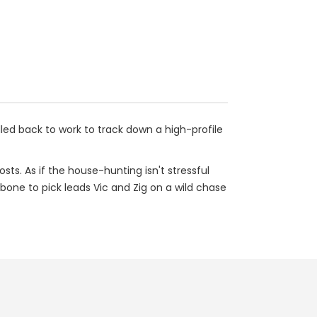
lled back to work to track down a high-profile
ts. As if the house-hunting isn't stressful
bone to pick leads Vic and Zig on a wild chase