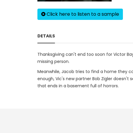
Click here to listen to a sample
DETAILS
Thanksgiving can't end too soon for Victor Bay
missing person.
Meanwhile, Jacob tries to find a home they can
enough, Vic's new partner Bob Zigler doesn't s
that ends in a basement full of horrors.