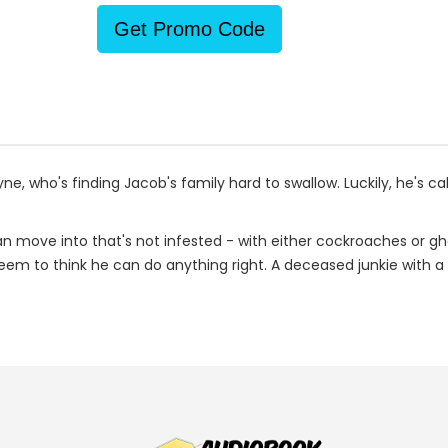
Get Promo Code
ne, who's finding Jacob's family hard to swallow. Luckily, he's ca
 move into that's not infested - with either cockroaches or ghos
eem to think he can do anything right. A deceased junkie with a 