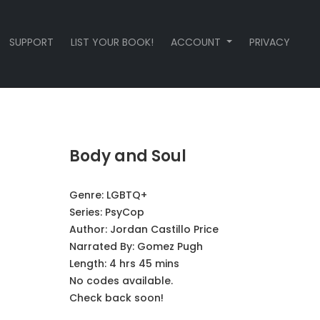
SUPPORT
LIST YOUR BOOK!
ACCOUNT
PRIVACY
Body and Soul
Genre:
LGBTQ+
Series:
PsyCop
Author:
Jordan Castillo Price
Narrated By:
Gomez Pugh
Length: 4 hrs 45 mins
No codes available.
Check back soon!