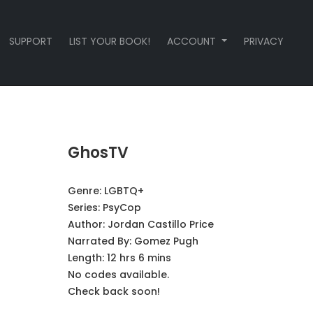
SUPPORT
LIST YOUR BOOK!
ACCOUNT
PRIVACY
GhosTV
Genre:
LGBTQ+
Series:
PsyCop
Author:
Jordan Castillo Price
Narrated By:
Gomez Pugh
Length: 12 hrs 6 mins
No codes available.
Check back soon!