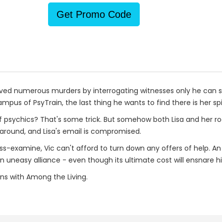
Get Promo Code
lved numerous murders by interrogating witnesses only he can s
pus of PsyTrain, the last thing he wants to find there is her spir
 of psychics? That's some trick. But somehow both Lisa and her 
g around, and Lisa's email is compromised.
oss-examine, Vic can't afford to turn down any offers of help. 
 an uneasy alliance - even though its ultimate cost will ensnare
ins with Among the Living.