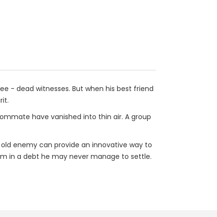
ee - dead witnesses. But when his best friend
it.
roommate have vanished into thin air. A group
An old enemy can provide an innovative way to
 him in a debt he may never manage to settle.