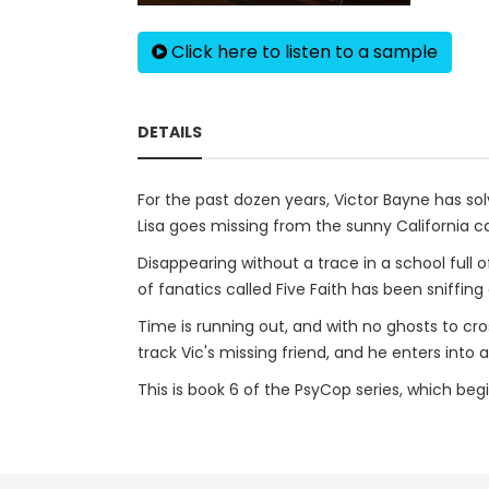
Click here to listen to a sample
DETAILS
For the past dozen years, Victor Bayne has so
Lisa goes missing from the sunny California cam
Disappearing without a trace in a school full
of fanatics called Five Faith has been sniffin
Time is running out, and with no ghosts to cr
track Vic's missing friend, and he enters into
This is book 6 of the PsyCop series, which beg