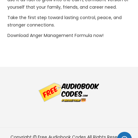
yourself that your family, friends, and career need.
Take the first step toward lasting control, peace, and
stronger connections.
Download Anger Management Formula now!
Copyright
Free Audiobook Codes
All Rights Reserved.