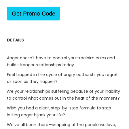
Get Promo Code
DETAILS
Anger doesn’t have to control you—reclaim calm and
build stronger relationships today
Feel trapped in the cycle of angry outbursts you regret
as soon as they happen?
Are your relationships suffering because of your inability
to control what comes out in the heat of the moment?
Wish you had a clear, step-by-step formula to stop
letting anger hijack your life?
We’ve all been there—snapping at the people we love,