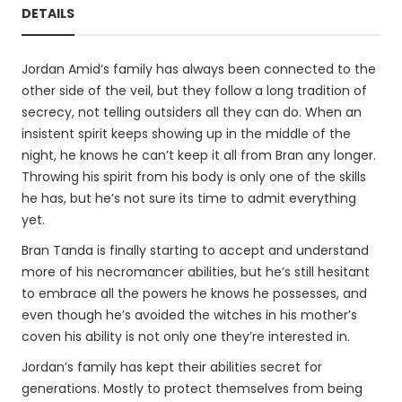
DETAILS
Jordan Amid’s family has always been connected to the
other side of the veil, but they follow a long tradition of
secrecy, not telling outsiders all they can do. When an
insistent spirit keeps showing up in the middle of the
night, he knows he can’t keep it all from Bran any longer.
Throwing his spirit from his body is only one of the skills
he has, but he’s not sure its time to admit everything
yet.
Bran Tanda is finally starting to accept and understand
more of his necromancer abilities, but he’s still hesitant
to embrace all the powers he knows he possesses, and
even though he’s avoided the witches in his mother’s
coven his ability is not only one they’re interested in.
Jordan’s family has kept their abilities secret for
generations. Mostly to protect themselves from being