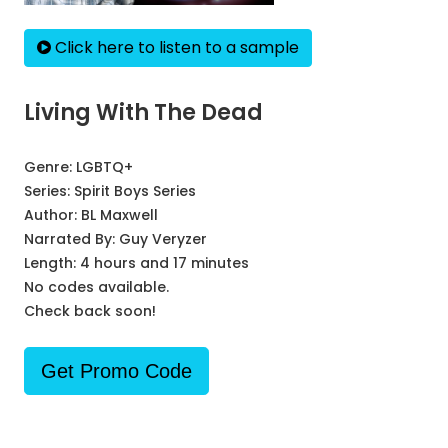
Click here to listen to a sample
Living With The Dead
Genre:
LGBTQ+
Series:
Spirit Boys Series
Author:
BL Maxwell
Narrated By:
Guy Veryzer
Length: 4 hours and 17 minutes
No codes available.
Check back soon!
Get Promo Code