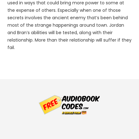
used in ways that could bring more power to some at
the expense of others. Especially when one of those
secrets involves the ancient enemy that’s been behind
most of the strange happenings around town. Jordan
and Bran’s abilities will be tested, along with their
relationship. More than their relationship will suffer if they
fail.