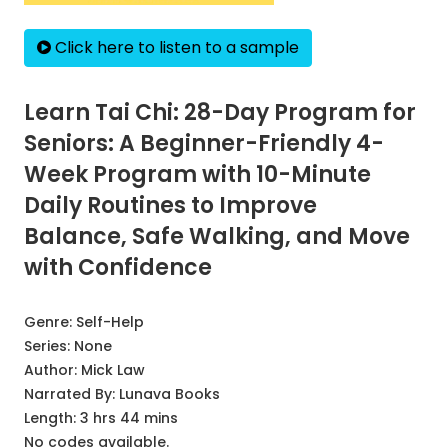
Click here to listen to a sample
Learn Tai Chi: 28-Day Program for
Seniors: A Beginner-Friendly 4-
Week Program with 10-Minute
Daily Routines to Improve
Balance, Safe Walking, and Move
with Confidence
Genre:
Self-Help
Series:
None
Author:
Mick Law
Narrated By:
Lunava Books
Length: 3 hrs 44 mins
No codes available.