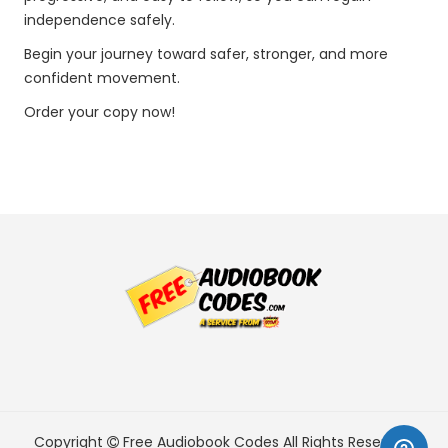
independence safely.
Begin your journey toward safer, stronger, and more
confident movement.
Order your copy now!
Copyright
Free Audiobook Codes
All Rights Reserved.