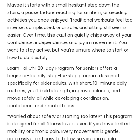
Maybe it starts with a small hesitant step down the
stairs, a pause before reaching for an item, or avoiding
activities you once enjoyed. Traditional workouts feel too
intense, complicated, or unsafe, and sitting still seems
easier. Over time, this caution quietly chips away at your
confidence, independence, and joy in movement. You
want to stay active, but you’re unsure where to start or
how to do it safely.
Learn Tai Chi: 28-Day Program for Seniors offers a
beginner-friendly, step-by-step program designed
specifically for older adults. With short, 10-minute daily
routines, you’ll build strength, improve balance, and
move safely, all while developing coordination,
confidence, and mental focus.
“Worried about safety or starting too late?” This program
is designed for all fitness levels, even if you have limited
mobility or chronic pain. Every movement is gentle,
progressive, and easy to follow, so you can regain