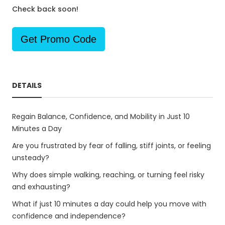
Check back soon!
Get Promo Code
DETAILS
Regain Balance, Confidence, and Mobility in Just 10
Minutes a Day
Are you frustrated by fear of falling, stiff joints, or feeling
unsteady?
Why does simple walking, reaching, or turning feel risky
and exhausting?
What if just 10 minutes a day could help you move with
confidence and independence?