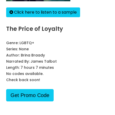
Click here to listen to a sample
The Price of Loyalty
Genre:
LGBTQ+
Series:
None
Author:
Brina Braady
Narrated By:
James Talbot
Length: 7 hours 7 minutes
No codes available.
Check back soon!
Get Promo Code