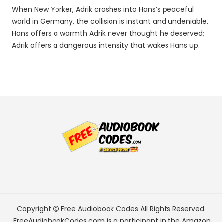
When New Yorker, Adrik crashes into Hans’s peaceful
world in Germany, the collision is instant and undeniable.
Hans offers a warmth Adrik never thought he deserved;
Adrik offers a dangerous intensity that wakes Hans up.
Copyright
Free Audiobook Codes
All Rights Reserved.
FreeAudiobookCodes.com is a participant in the Amazon