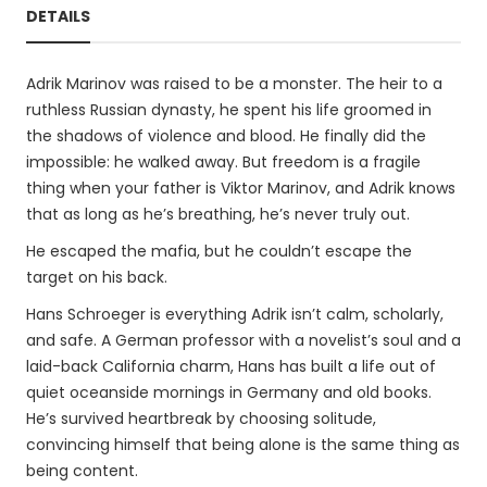
DETAILS
Adrik Marinov was raised to be a monster. The heir to a
ruthless Russian dynasty, he spent his life groomed in
the shadows of violence and blood. He finally did the
impossible: he walked away. But freedom is a fragile
thing when your father is Viktor Marinov, and Adrik knows
that as long as he’s breathing, he’s never truly out.
He escaped the mafia, but he couldn’t escape the
target on his back.
Hans Schroeger is everything Adrik isn’t calm, scholarly,
and safe. A German professor with a novelist’s soul and a
laid-back California charm, Hans has built a life out of
quiet oceanside mornings in Germany and old books.
He’s survived heartbreak by choosing solitude,
convincing himself that being alone is the same thing as
being content.